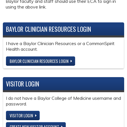
Baylor faculty and staff should use their ECA to sign in
using the above link.
BAYLOR CLINICIAN RESOURCES LOGIN
I have a Baylor Clinician Resources or a CommonSpirit
Health account.
BAYLOR CLINICIAN RESOURCES LOGIN
VISITOR LOGIN
I do not have a Baylor College of Medicine username and
password.
VISITOR LOGIN
CREATE NEW VISITOR ACCOUNT