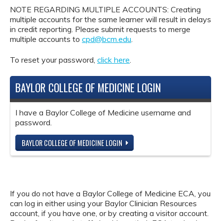
NOTE REGARDING MULTIPLE ACCOUNTS: Creating
multiple accounts for the same learner will result in delays
in credit reporting. Please submit requests to merge
multiple accounts to
cpd@bcm.edu
.
To reset your password,
click here
.
BAYLOR COLLEGE OF MEDICINE LOGIN
I have a Baylor College of Medicine username and
password.
BAYLOR COLLEGE OF MEDICINE LOGIN
If you do not have a Baylor College of Medicine ECA, you
can log in either using your Baylor Clinician Resources
account, if you have one, or by creating a visitor account.