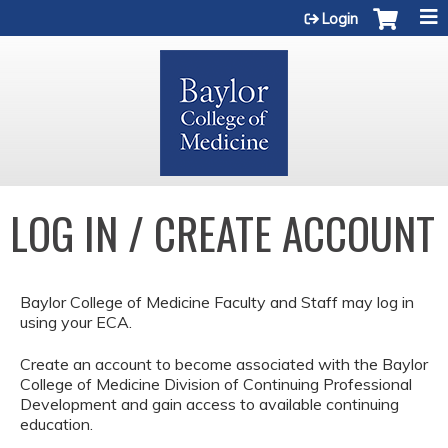
Jump to content
Login
LOG IN / CREATE ACCOUNT
Baylor College of Medicine Faculty and Staff may log in
using your ECA.
Create an account to become associated with the Baylor
College of Medicine Division of Continuing Professional
Development and gain access to available continuing
education.