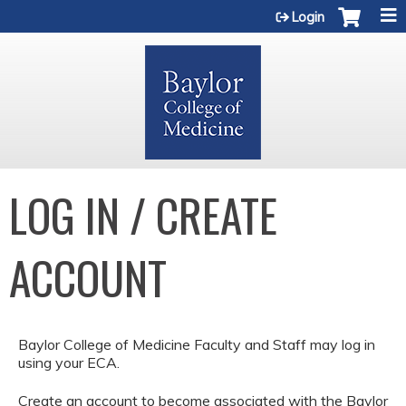
Jump to content
Login
LOG IN / CREATE
ACCOUNT
Baylor College of Medicine Faculty and Staff may log in
using your ECA.
Create an account to become associated with the Baylor