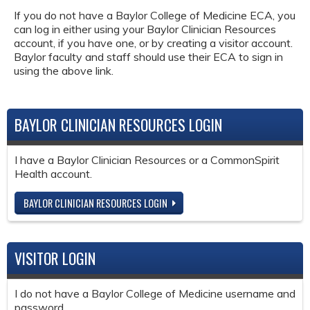
If you do not have a Baylor College of Medicine ECA, you
can log in either using your Baylor Clinician Resources
account, if you have one, or by creating a visitor account.
Baylor faculty and staff should use their ECA to sign in
using the above link.
BAYLOR CLINICIAN RESOURCES LOGIN
I have a Baylor Clinician Resources or a CommonSpirit
Health account.
BAYLOR CLINICIAN RESOURCES LOGIN
VISITOR LOGIN
I do not have a Baylor College of Medicine username and
password.