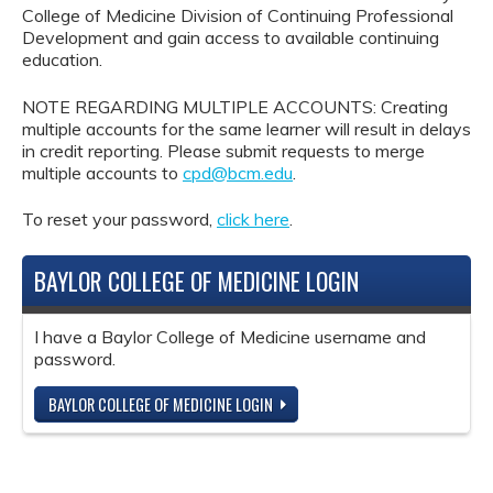
College of Medicine Division of Continuing Professional
Development and gain access to available continuing
education.
NOTE REGARDING MULTIPLE ACCOUNTS: Creating
multiple accounts for the same learner will result in delays
in credit reporting. Please submit requests to merge
multiple accounts to
cpd@bcm.edu
.
To reset your password,
click here
.
BAYLOR COLLEGE OF MEDICINE LOGIN
I have a Baylor College of Medicine username and
password.
BAYLOR COLLEGE OF MEDICINE LOGIN