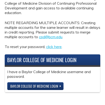
College of Medicine Division of Continuing Professional
Development and gain access to available continuing
education.
NOTE REGARDING MULTIPLE ACCOUNTS: Creating
multiple accounts for the same learner will result in delays
in credit reporting. Please submit requests to merge
multiple accounts to
cpd@bcm.edu
.
To reset your password,
click here
.
BAYLOR COLLEGE OF MEDICINE LOGIN
I have a Baylor College of Medicine username and
password.
BAYLOR COLLEGE OF MEDICINE LOGIN