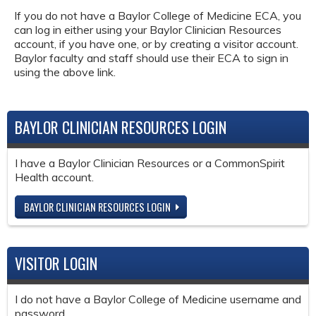
If you do not have a Baylor College of Medicine ECA, you
can log in either using your Baylor Clinician Resources
account, if you have one, or by creating a visitor account.
Baylor faculty and staff should use their ECA to sign in
using the above link.
BAYLOR CLINICIAN RESOURCES LOGIN
I have a Baylor Clinician Resources or a CommonSpirit
Health account.
BAYLOR CLINICIAN RESOURCES LOGIN
VISITOR LOGIN
I do not have a Baylor College of Medicine username and
password.