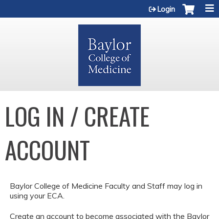
Jump to content
Login
LOG IN / CREATE
ACCOUNT
Baylor College of Medicine Faculty and Staff may log in
using your ECA.
Create an account to become associated with the Baylor