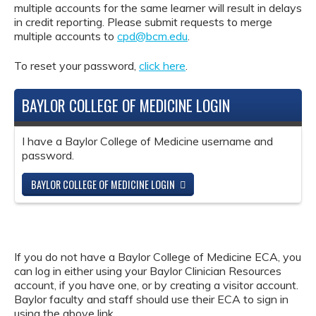
multiple accounts for the same learner will result in delays
in credit reporting. Please submit requests to merge
multiple accounts to
cpd@bcm.edu
.
To reset your password,
click here
.
BAYLOR COLLEGE OF MEDICINE LOGIN
I have a Baylor College of Medicine username and
password.
BAYLOR COLLEGE OF MEDICINE LOGIN
If you do not have a Baylor College of Medicine ECA, you
can log in either using your Baylor Clinician Resources
account, if you have one, or by creating a visitor account.
Baylor faculty and staff should use their ECA to sign in
using the above link.