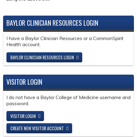
BAYLOR CLINICIAN RESOURCES LOGIN
I have a Baylor Clinician Resources or a CommonSpirit
Health account.
BAYLOR CLINICIAN RESOURCES LOGIN
VISITOR LOGIN
I do not have a Baylor College of Medicine username and
password.
VISITOR LOGIN
CREATE NEW VISITOR ACCOUNT