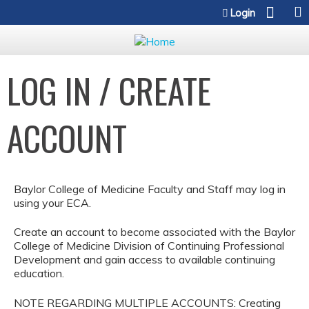
Jump to content
Login
LOG IN / CREATE
ACCOUNT
Baylor College of Medicine Faculty and Staff may log in
using your ECA.
Create an account to become associated with the Baylor
College of Medicine Division of Continuing Professional
Development and gain access to available continuing
education.
NOTE REGARDING MULTIPLE ACCOUNTS: Creating