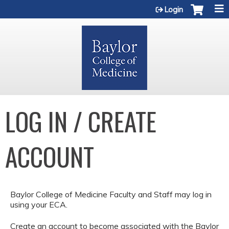
Jump to content
Login
LOG IN / CREATE
ACCOUNT
Baylor College of Medicine Faculty and Staff may log in
using your ECA.
Create an account to become associated with the Baylor