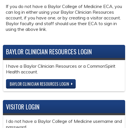
If you do not have a Baylor College of Medicine ECA, you
can log in either using your Baylor Clinician Resources
account, if you have one, or by creating a visitor account.
Baylor faculty and staff should use their ECA to sign in
using the above link.
BAYLOR CLINICIAN RESOURCES LOGIN
I have a Baylor Clinician Resources or a CommonSpirit
Health account.
BAYLOR CLINICIAN RESOURCES LOGIN
VISITOR LOGIN
I do not have a Baylor College of Medicine username and
password.