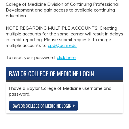
College of Medicine Division of Continuing Professional
Development and gain access to available continuing
education.
NOTE REGARDING MULTIPLE ACCOUNTS: Creating
multiple accounts for the same learner will result in delays
in credit reporting. Please submit requests to merge
multiple accounts to
cpd@bcm.edu
.
To reset your password,
click here
.
BAYLOR COLLEGE OF MEDICINE LOGIN
I have a Baylor College of Medicine username and
password.
BAYLOR COLLEGE OF MEDICINE LOGIN