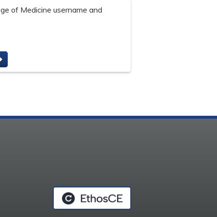
lege of Medicine username and