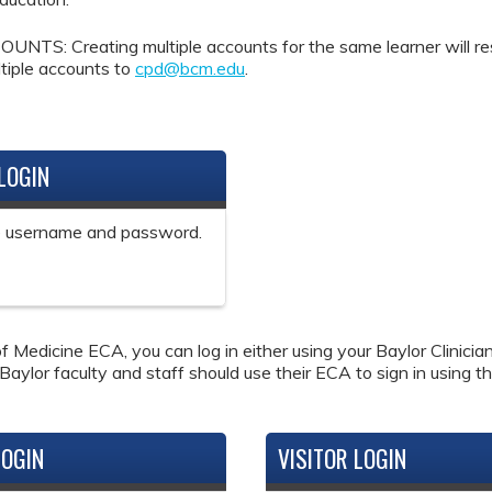
Creating multiple accounts for the same learner will result 
tiple accounts to
cpd@bcm.edu
.
LOGIN
ne username and password.
f Medicine ECA, you can log in either using your Baylor Clinici
 Baylor faculty and staff should use their ECA to sign in using th
LOGIN
VISITOR LOGIN