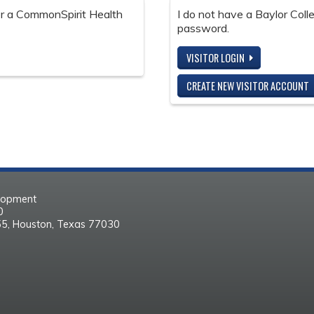
 or a CommonSpirit Health
I do not have a Baylor Col
password.
VISITOR LOGIN
CREATE NEW VISITOR ACCOUNT
elopment
30
55, Houston, Texas 77030