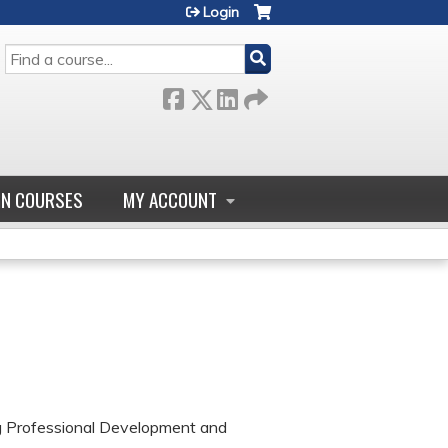
Login
SEARCH
GN COURSES
MY ACCOUNT
ng Professional Development and