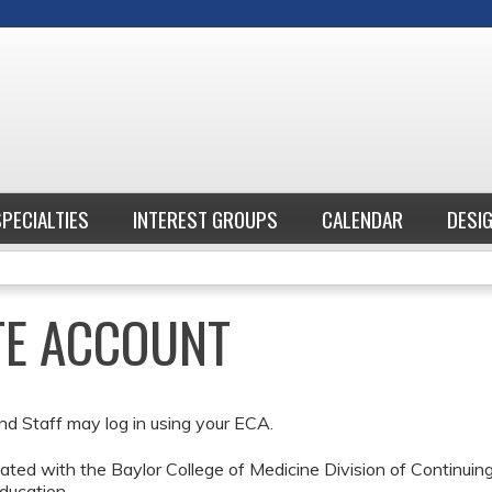
Jump to content
SPECIALTIES
INTEREST GROUPS
CALENDAR
DESI
ATE ACCOUNT
nd Staff may log in using your ECA.
ted with the Baylor College of Medicine Division of Continui
ducation.