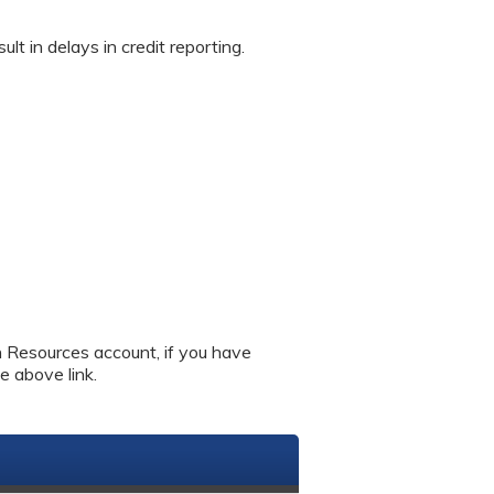
in delays in credit reporting.
an Resources account, if you have
e above link.