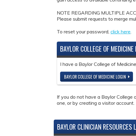
NOTE REGARDING MULTIPLE ACCOUNTS: 
Please submit requests to merge mul
To reset your password,
click here
.
BAYLOR COLLEGE OF MEDICINE 
I have a Baylor College of Medici
BAYLOR COLLEGE OF MEDICINE LOGIN
If you do not have a Baylor College o
one, or by creating a visitor account.
BAYLOR CLINICIAN RESOURCES 