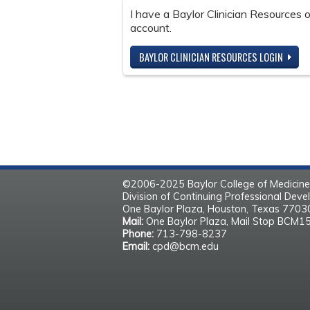
I have a Baylor Clinician Resources
account.
BAYLOR CLINICIAN RESOURCES LOGIN
©2006-2025 Baylor College of Medicine
Division of Continuing Professional Dev
One Baylor Plaza, Houston, Texas 770
Mail:
One Baylor Plaza, Mail Stop BCM1
Phone:
713-798-8237
Email:
cpd@bcm.edu