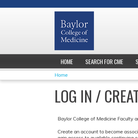
HOME
SEARCH FOR CME
Home
YOU
LOG IN / CRE
ARE
HERE
Baylor College of Medicine Faculty a
Create an account to become associa
gain access to available continuing e