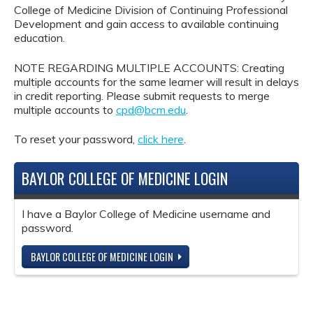
College of Medicine Division of Continuing Professional
Development and gain access to available continuing
education.
NOTE REGARDING MULTIPLE ACCOUNTS: Creating
multiple accounts for the same learner will result in delays
in credit reporting. Please submit requests to merge
multiple accounts to
cpd@bcm.edu
.
To reset your password,
click here
.
BAYLOR COLLEGE OF MEDICINE LOGIN
I have a Baylor College of Medicine username and
password.
BAYLOR COLLEGE OF MEDICINE LOGIN