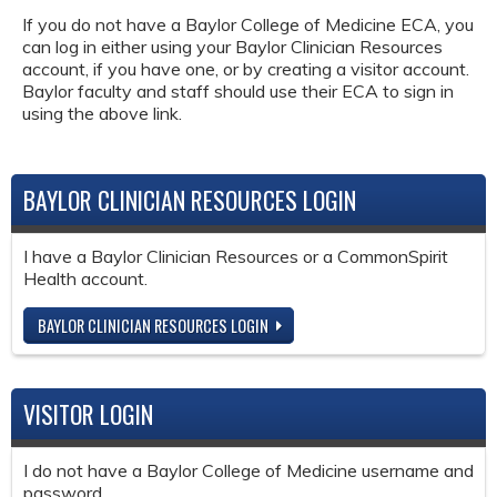
If you do not have a Baylor College of Medicine ECA, you
can log in either using your Baylor Clinician Resources
account, if you have one, or by creating a visitor account.
Baylor faculty and staff should use their ECA to sign in
using the above link.
BAYLOR CLINICIAN RESOURCES LOGIN
I have a Baylor Clinician Resources or a CommonSpirit
Health account.
BAYLOR CLINICIAN RESOURCES LOGIN
VISITOR LOGIN
I do not have a Baylor College of Medicine username and
password.