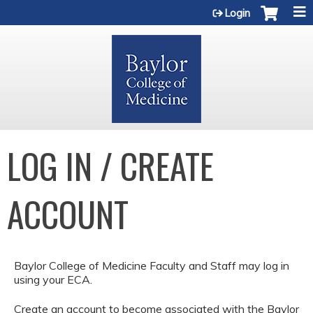
Jump to content
Login
LOG IN / CREATE
ACCOUNT
Baylor College of Medicine Faculty and Staff may log in
using your ECA.
Create an account to become associated with the Baylor