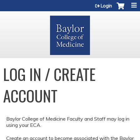
Jump to content
Login
LOG IN / CREATE
ACCOUNT
Baylor College of Medicine Faculty and Staff may log in
using your ECA.
Create an account to become associated with the Baylor