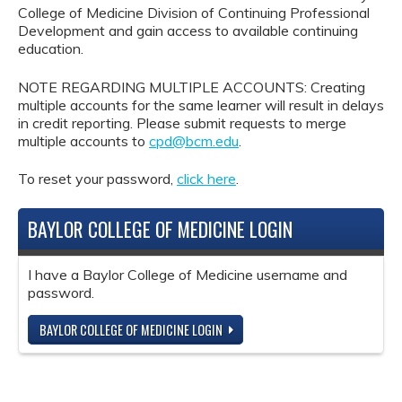
College of Medicine Division of Continuing Professional
Development and gain access to available continuing
education.
NOTE REGARDING MULTIPLE ACCOUNTS: Creating
multiple accounts for the same learner will result in delays
in credit reporting. Please submit requests to merge
multiple accounts to
cpd@bcm.edu
.
To reset your password,
click here
.
BAYLOR COLLEGE OF MEDICINE LOGIN
I have a Baylor College of Medicine username and
password.
BAYLOR COLLEGE OF MEDICINE LOGIN