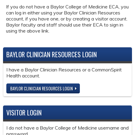
If you do not have a Baylor College of Medicine ECA, you
can log in either using your Baylor Clinician Resources
account, if you have one, or by creating a visitor account.
Baylor faculty and staff should use their ECA to sign in
using the above link.
BAYLOR CLINICIAN RESOURCES LOGIN
I have a Baylor Clinician Resources or a CommonSpirit
Health account.
BAYLOR CLINICIAN RESOURCES LOGIN
VISITOR LOGIN
I do not have a Baylor College of Medicine username and
password.