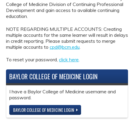
College of Medicine Division of Continuing Professional
Development and gain access to available continuing
education.
NOTE REGARDING MULTIPLE ACCOUNTS: Creating
multiple accounts for the same learner will result in delays
in credit reporting. Please submit requests to merge
multiple accounts to
cpd@bcm.edu
.
To reset your password,
click here
.
BAYLOR COLLEGE OF MEDICINE LOGIN
I have a Baylor College of Medicine username and
password.
BAYLOR COLLEGE OF MEDICINE LOGIN