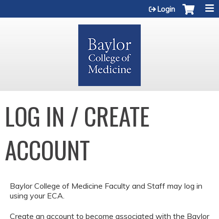
Jump to content
Login
LOG IN / CREATE
ACCOUNT
Baylor College of Medicine Faculty and Staff may log in
using your ECA.
Create an account to become associated with the Baylor