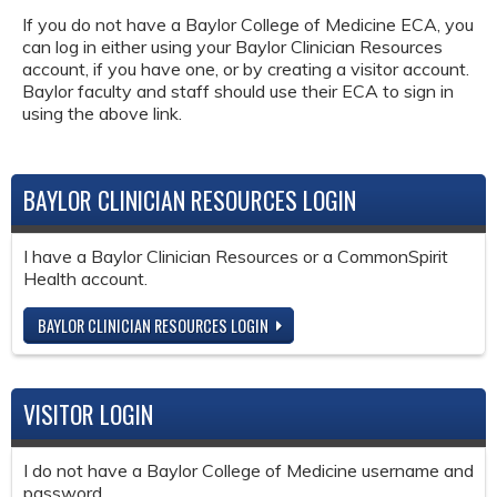
If you do not have a Baylor College of Medicine ECA, you
can log in either using your Baylor Clinician Resources
account, if you have one, or by creating a visitor account.
Baylor faculty and staff should use their ECA to sign in
using the above link.
BAYLOR CLINICIAN RESOURCES LOGIN
I have a Baylor Clinician Resources or a CommonSpirit
Health account.
BAYLOR CLINICIAN RESOURCES LOGIN
VISITOR LOGIN
I do not have a Baylor College of Medicine username and
password.