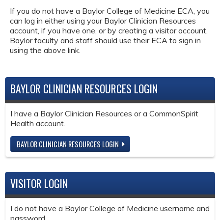
If you do not have a Baylor College of Medicine ECA, you
can log in either using your Baylor Clinician Resources
account, if you have one, or by creating a visitor account.
Baylor faculty and staff should use their ECA to sign in
using the above link.
BAYLOR CLINICIAN RESOURCES LOGIN
I have a Baylor Clinician Resources or a CommonSpirit
Health account.
BAYLOR CLINICIAN RESOURCES LOGIN
VISITOR LOGIN
I do not have a Baylor College of Medicine username and
password.