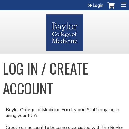
Jump to content
Login
LOG IN / CREATE
ACCOUNT
Baylor College of Medicine Faculty and Staff may log in
using your ECA.
Create an account to become associated with the Baylor