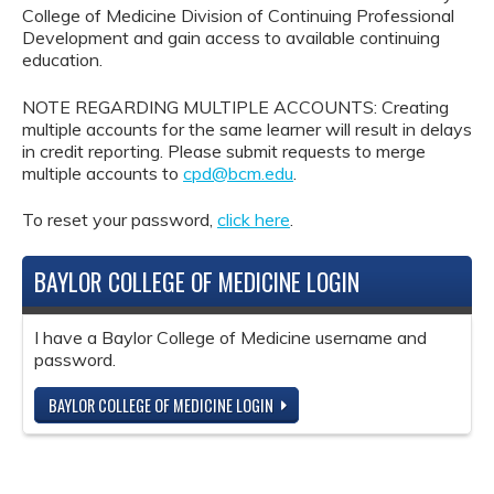
College of Medicine Division of Continuing Professional
Development and gain access to available continuing
education.
NOTE REGARDING MULTIPLE ACCOUNTS: Creating
multiple accounts for the same learner will result in delays
in credit reporting. Please submit requests to merge
multiple accounts to
cpd@bcm.edu
.
To reset your password,
click here
.
BAYLOR COLLEGE OF MEDICINE LOGIN
I have a Baylor College of Medicine username and
password.
BAYLOR COLLEGE OF MEDICINE LOGIN