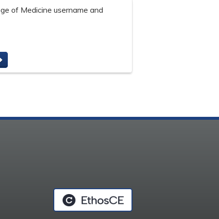
lege of Medicine username and