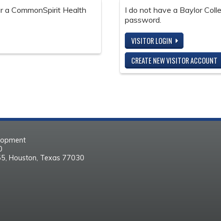
 or a CommonSpirit Health
I do not have a Baylor Col
password.
VISITOR LOGIN
CREATE NEW VISITOR ACCOUNT
elopment
30
55, Houston, Texas 77030