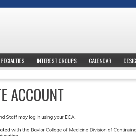
Jump to content
SPECIALTIES
INTEREST GROUPS
CALENDAR
DESI
ATE ACCOUNT
nd Staff may log in using your ECA.
ted with the Baylor College of Medicine Division of Continui
ducation.