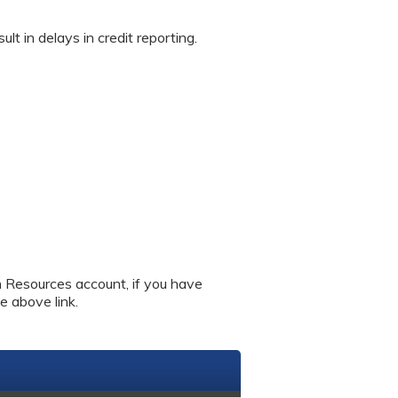
in delays in credit reporting.
an Resources account, if you have
e above link.