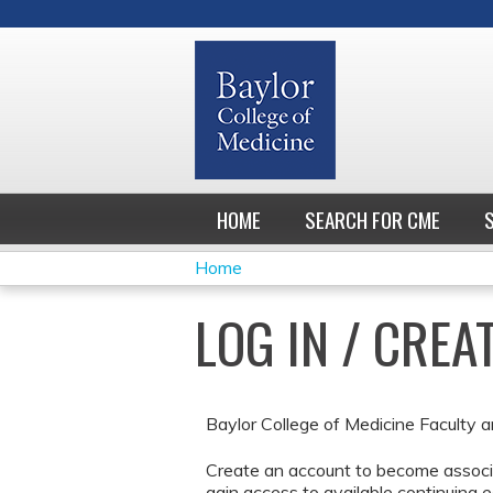
HOME
SEARCH FOR CME
Home
YOU
LOG IN / CRE
ARE
HERE
Baylor College of Medicine Faculty a
Create an account to become associa
gain access to available continuing e