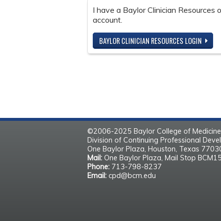
I have a Baylor Clinician Resources
account.
BAYLOR CLINICIAN RESOURCES LOGIN
©2006-2025 Baylor College of Medicine
Division of Continuing Professional Dev
One Baylor Plaza, Houston, Texas 770
Mail:
One Baylor Plaza, Mail Stop BCM1
Phone:
713-798-8237
Email:
cpd@bcm.edu