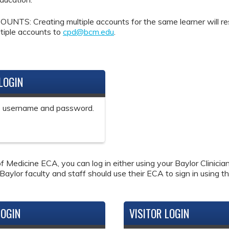
Creating multiple accounts for the same learner will result 
tiple accounts to
cpd@bcm.edu
.
LOGIN
ne username and password.
f Medicine ECA, you can log in either using your Baylor Clinici
 Baylor faculty and staff should use their ECA to sign in using th
LOGIN
VISITOR LOGIN