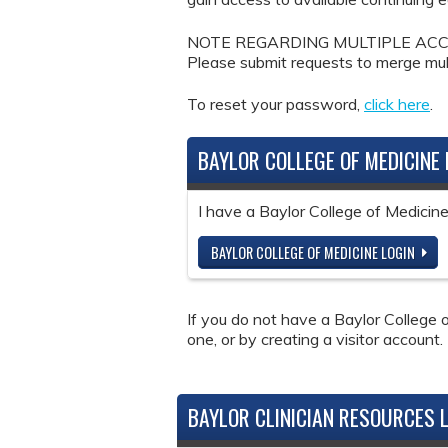
NOTE REGARDING MULTIPLE ACCOUNTS: 
Please submit requests to merge mul
To reset your password,
click here
.
BAYLOR COLLEGE OF MEDICINE 
I have a Baylor College of Medici
BAYLOR COLLEGE OF MEDICINE LOGIN
If you do not have a Baylor College o
one, or by creating a visitor account.
BAYLOR CLINICIAN RESOURCES 