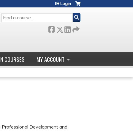
Login
SEARCH
GN COURSES
MY ACCOUNT
ng Professional Development and