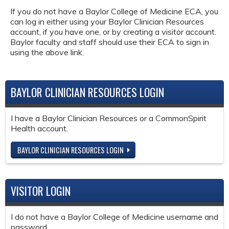
If you do not have a Baylor College of Medicine ECA, you
can log in either using your Baylor Clinician Resources
account, if you have one, or by creating a visitor account.
Baylor faculty and staff should use their ECA to sign in
using the above link.
BAYLOR CLINICIAN RESOURCES LOGIN
I have a Baylor Clinician Resources or a CommonSpirit
Health account.
BAYLOR CLINICIAN RESOURCES LOGIN
VISITOR LOGIN
I do not have a Baylor College of Medicine username and
password.