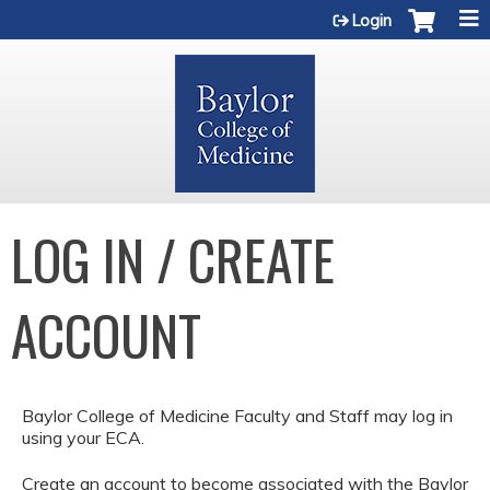
Jump to content
Login
LOG IN / CREATE
ACCOUNT
Baylor College of Medicine Faculty and Staff may log in
using your ECA.
Create an account to become associated with the Baylor