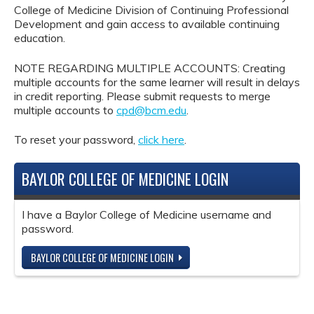
College of Medicine Division of Continuing Professional
Development and gain access to available continuing
education.
NOTE REGARDING MULTIPLE ACCOUNTS: Creating
multiple accounts for the same learner will result in delays
in credit reporting. Please submit requests to merge
multiple accounts to
cpd@bcm.edu
.
To reset your password,
click here
.
BAYLOR COLLEGE OF MEDICINE LOGIN
I have a Baylor College of Medicine username and
password.
BAYLOR COLLEGE OF MEDICINE LOGIN