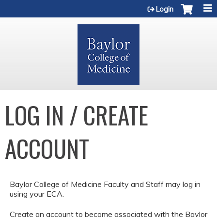
Jump to content
Login
LOG IN / CREATE
ACCOUNT
Baylor College of Medicine Faculty and Staff may log in
using your ECA.
Create an account to become associated with the Baylor