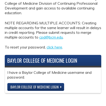
College of Medicine Division of Continuing Professional
Development and gain access to available continuing
education.
NOTE REGARDING MULTIPLE ACCOUNTS: Creating
multiple accounts for the same learner will result in delays
in credit reporting. Please submit requests to merge
multiple accounts to
cpd@bcm.edu
.
To reset your password,
click here
.
BAYLOR COLLEGE OF MEDICINE LOGIN
I have a Baylor College of Medicine username and
password.
BAYLOR COLLEGE OF MEDICINE LOGIN