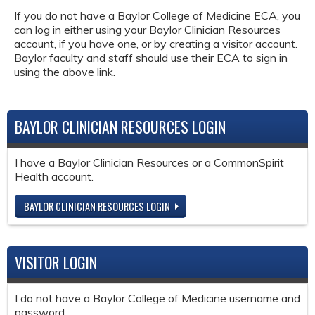
If you do not have a Baylor College of Medicine ECA, you
can log in either using your Baylor Clinician Resources
account, if you have one, or by creating a visitor account.
Baylor faculty and staff should use their ECA to sign in
using the above link.
BAYLOR CLINICIAN RESOURCES LOGIN
I have a Baylor Clinician Resources or a CommonSpirit
Health account.
BAYLOR CLINICIAN RESOURCES LOGIN
VISITOR LOGIN
I do not have a Baylor College of Medicine username and
password.