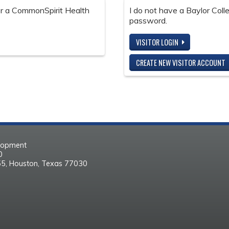
 or a CommonSpirit Health
I do not have a Baylor Col
password.
VISITOR LOGIN
CREATE NEW VISITOR ACCOUNT
elopment
30
55, Houston, Texas 77030