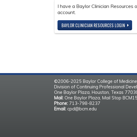
I have a Baylor Clinician Resources
account.
BAYLOR CLINICIAN RESOURCES LOGIN
©2006-2025 Baylor College of Medicine
Division of Continuing Professional Dev
One Baylor Plaza, Houston, Texas 770
Mail:
One Baylor Plaza, Mail Stop BCM1
Phone:
713-798-8237
Email:
cpd@bcm.edu