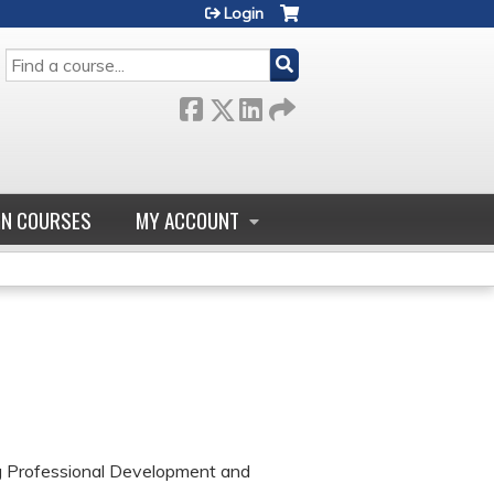
Login
SEARCH
GN COURSES
MY ACCOUNT
ng Professional Development and