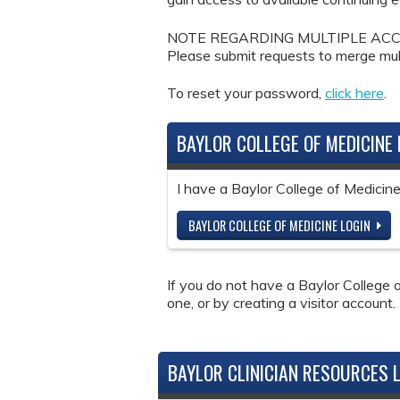
NOTE REGARDING MULTIPLE ACCOUNTS: 
Please submit requests to merge mul
To reset your password,
click here
.
BAYLOR COLLEGE OF MEDICINE 
I have a Baylor College of Medici
BAYLOR COLLEGE OF MEDICINE LOGIN
If you do not have a Baylor College o
one, or by creating a visitor account.
BAYLOR CLINICIAN RESOURCES 