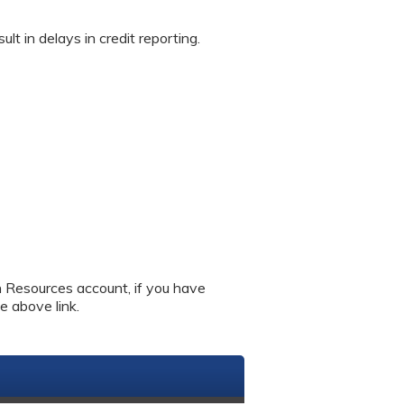
in delays in credit reporting.
an Resources account, if you have
e above link.