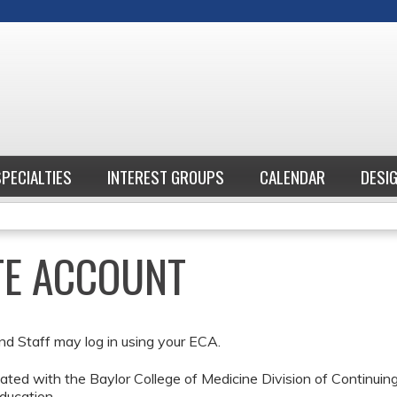
Jump to content
SPECIALTIES
INTEREST GROUPS
CALENDAR
DESI
ATE ACCOUNT
nd Staff may log in using your ECA.
ted with the Baylor College of Medicine Division of Continui
ducation.