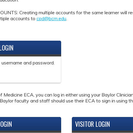
Creating multiple accounts for the same learner will result 
tiple accounts to
cpd@bcm.edu
.
LOGIN
ne username and password.
f Medicine ECA, you can log in either using your Baylor Clinici
 Baylor faculty and staff should use their ECA to sign in using th
LOGIN
VISITOR LOGIN