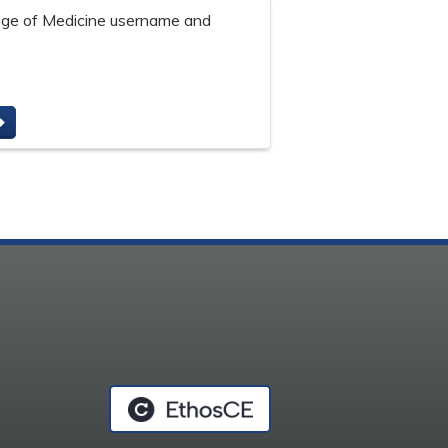
lege of Medicine username and