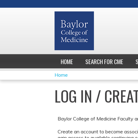
HOME
SEARCH FOR CME
Home
YOU
LOG IN / CRE
ARE
HERE
Baylor College of Medicine Faculty a
Create an account to become associa
gain access to available continuing e