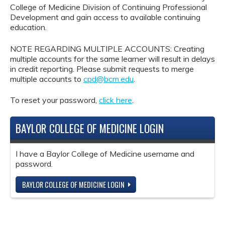
College of Medicine Division of Continuing Professional
Development and gain access to available continuing
education.
NOTE REGARDING MULTIPLE ACCOUNTS: Creating
multiple accounts for the same learner will result in delays
in credit reporting. Please submit requests to merge
multiple accounts to
cpd@bcm.edu
.
To reset your password,
click here
.
BAYLOR COLLEGE OF MEDICINE LOGIN
I have a Baylor College of Medicine username and
password.
BAYLOR COLLEGE OF MEDICINE LOGIN