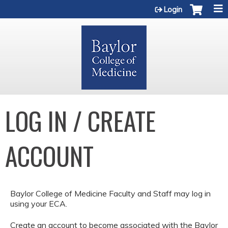
Jump to content
Login
LOG IN / CREATE
ACCOUNT
Baylor College of Medicine Faculty and Staff may log in
using your ECA.
Create an account to become associated with the Baylor