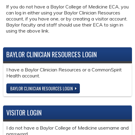
If you do not have a Baylor College of Medicine ECA, you
can log in either using your Baylor Clinician Resources
account, if you have one, or by creating a visitor account.
Baylor faculty and staff should use their ECA to sign in
using the above link.
BAYLOR CLINICIAN RESOURCES LOGIN
I have a Baylor Clinician Resources or a CommonSpirit
Health account.
BAYLOR CLINICIAN RESOURCES LOGIN
VISITOR LOGIN
I do not have a Baylor College of Medicine username and
password.