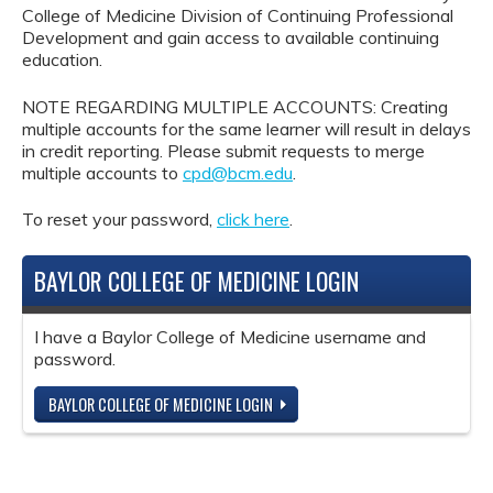
College of Medicine Division of Continuing Professional
Development and gain access to available continuing
education.
NOTE REGARDING MULTIPLE ACCOUNTS: Creating
multiple accounts for the same learner will result in delays
in credit reporting. Please submit requests to merge
multiple accounts to
cpd@bcm.edu
.
To reset your password,
click here
.
BAYLOR COLLEGE OF MEDICINE LOGIN
I have a Baylor College of Medicine username and
password.
BAYLOR COLLEGE OF MEDICINE LOGIN