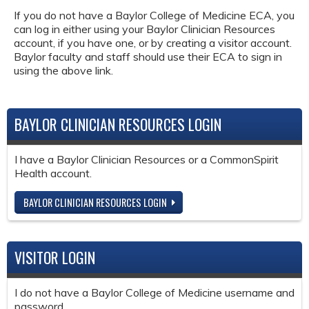
If you do not have a Baylor College of Medicine ECA, you
can log in either using your Baylor Clinician Resources
account, if you have one, or by creating a visitor account.
Baylor faculty and staff should use their ECA to sign in
using the above link.
BAYLOR CLINICIAN RESOURCES LOGIN
I have a Baylor Clinician Resources or a CommonSpirit
Health account.
BAYLOR CLINICIAN RESOURCES LOGIN
VISITOR LOGIN
I do not have a Baylor College of Medicine username and
password.