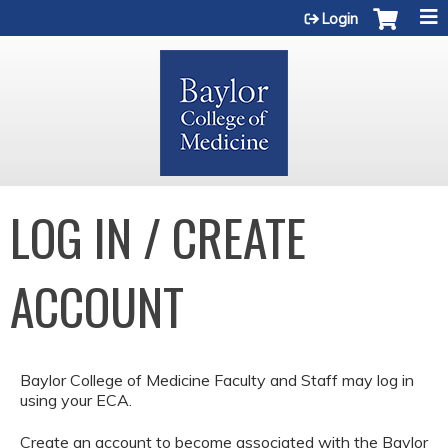
Jump to content
Login
LOG IN / CREATE
ACCOUNT
Baylor College of Medicine Faculty and Staff may log in
using your ECA.
Create an account to become associated with the Baylor