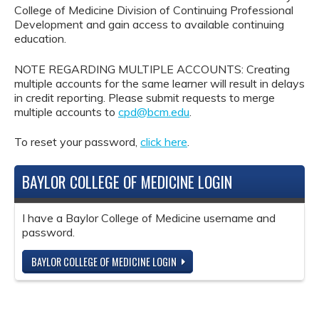
College of Medicine Division of Continuing Professional
Development and gain access to available continuing
education.
NOTE REGARDING MULTIPLE ACCOUNTS: Creating
multiple accounts for the same learner will result in delays
in credit reporting. Please submit requests to merge
multiple accounts to
cpd@bcm.edu
.
To reset your password,
click here
.
BAYLOR COLLEGE OF MEDICINE LOGIN
I have a Baylor College of Medicine username and
password.
BAYLOR COLLEGE OF MEDICINE LOGIN