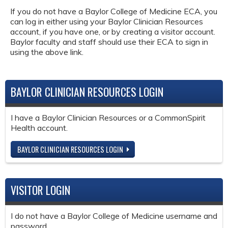
If you do not have a Baylor College of Medicine ECA, you
can log in either using your Baylor Clinician Resources
account, if you have one, or by creating a visitor account.
Baylor faculty and staff should use their ECA to sign in
using the above link.
BAYLOR CLINICIAN RESOURCES LOGIN
I have a Baylor Clinician Resources or a CommonSpirit
Health account.
BAYLOR CLINICIAN RESOURCES LOGIN
VISITOR LOGIN
I do not have a Baylor College of Medicine username and
password.