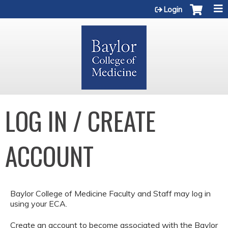
Jump to content
Login
LOG IN / CREATE
ACCOUNT
Baylor College of Medicine Faculty and Staff may log in
using your ECA.
Create an account to become associated with the Baylor