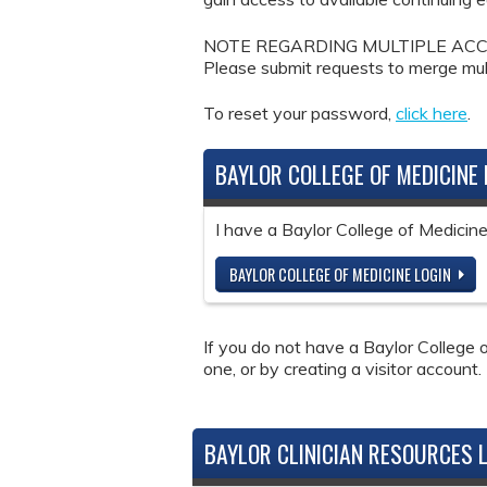
NOTE REGARDING MULTIPLE ACCOUNTS: 
Please submit requests to merge mul
To reset your password,
click here
.
BAYLOR COLLEGE OF MEDICINE 
I have a Baylor College of Medici
BAYLOR COLLEGE OF MEDICINE LOGIN
If you do not have a Baylor College o
one, or by creating a visitor account.
BAYLOR CLINICIAN RESOURCES 