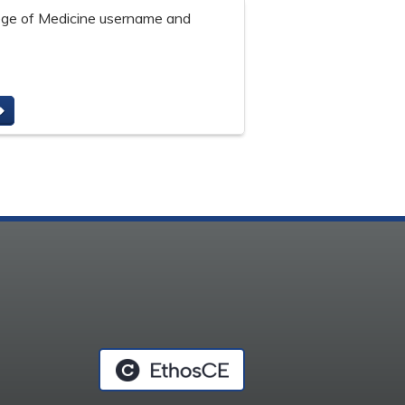
lege of Medicine username and