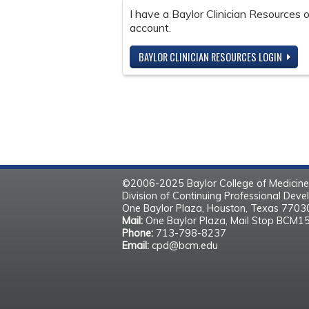
I have a Baylor Clinician Resources
account.
BAYLOR CLINICIAN RESOURCES LOGIN
©2006-2025 Baylor College of Medicine
Division of Continuing Professional Dev
One Baylor Plaza, Houston, Texas 770
Mail:
One Baylor Plaza, Mail Stop BCM1
Phone:
713-798-8237
Email:
cpd@bcm.edu