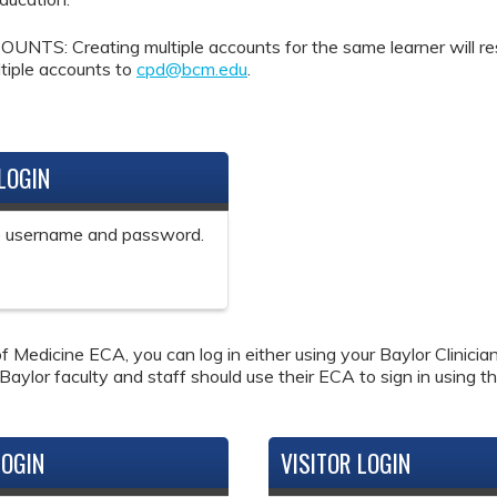
Creating multiple accounts for the same learner will result 
tiple accounts to
cpd@bcm.edu
.
LOGIN
ne username and password.
f Medicine ECA, you can log in either using your Baylor Clinici
 Baylor faculty and staff should use their ECA to sign in using th
LOGIN
VISITOR LOGIN