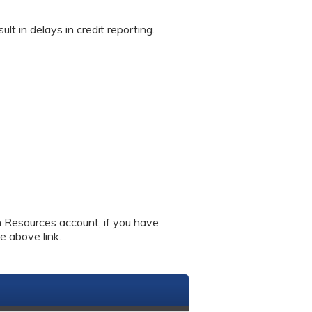
in delays in credit reporting.
an Resources account, if you have
e above link.