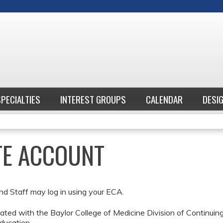
Jump to content
SPECIALTIES
INTEREST GROUPS
CALENDAR
DESI
ATE ACCOUNT
nd Staff may log in using your ECA.
ted with the Baylor College of Medicine Division of Continui
ducation.