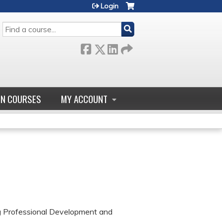
Login
SEARCH
GN COURSES
MY ACCOUNT
ng Professional Development and