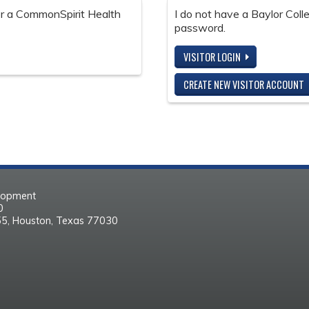
 or a CommonSpirit Health
I do not have a Baylor Col
password.
VISITOR LOGIN
CREATE NEW VISITOR ACCOUNT
elopment
30
55, Houston, Texas 77030