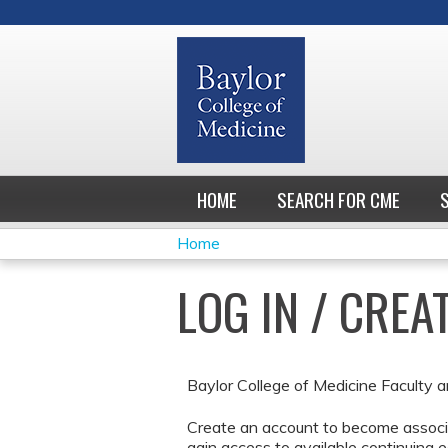
HOME
SEARCH FOR CME
Home
YOU
LOG IN / CRE
ARE
HERE
Baylor College of Medicine Faculty a
Create an account to become associa
gain access to available continuing e