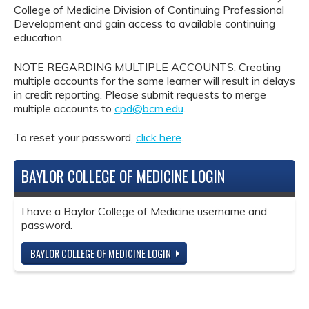
College of Medicine Division of Continuing Professional
Development and gain access to available continuing
education.
NOTE REGARDING MULTIPLE ACCOUNTS: Creating
multiple accounts for the same learner will result in delays
in credit reporting. Please submit requests to merge
multiple accounts to
cpd@bcm.edu
.
To reset your password,
click here
.
BAYLOR COLLEGE OF MEDICINE LOGIN
I have a Baylor College of Medicine username and
password.
BAYLOR COLLEGE OF MEDICINE LOGIN