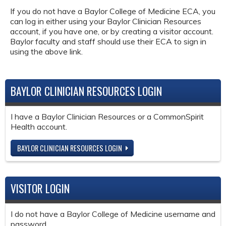
If you do not have a Baylor College of Medicine ECA, you
can log in either using your Baylor Clinician Resources
account, if you have one, or by creating a visitor account.
Baylor faculty and staff should use their ECA to sign in
using the above link.
BAYLOR CLINICIAN RESOURCES LOGIN
I have a Baylor Clinician Resources or a CommonSpirit
Health account.
BAYLOR CLINICIAN RESOURCES LOGIN
VISITOR LOGIN
I do not have a Baylor College of Medicine username and
password.