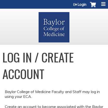
Jump to content
Login
LOG IN / CREATE
ACCOUNT
Baylor College of Medicine Faculty and Staff may log in
using your ECA.
Create an account to become associated with the Baylor