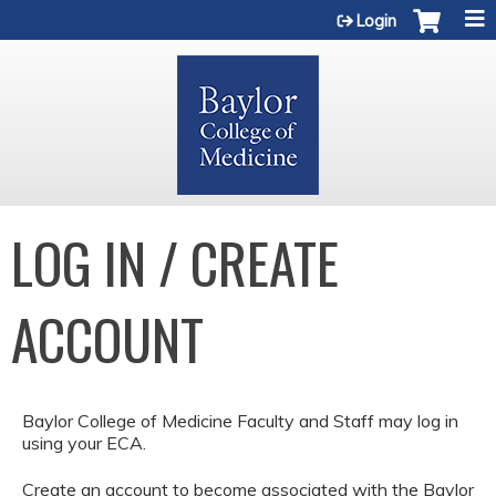
Jump to content
Login
LOG IN / CREATE
ACCOUNT
Baylor College of Medicine Faculty and Staff may log in
using your ECA.
Create an account to become associated with the Baylor