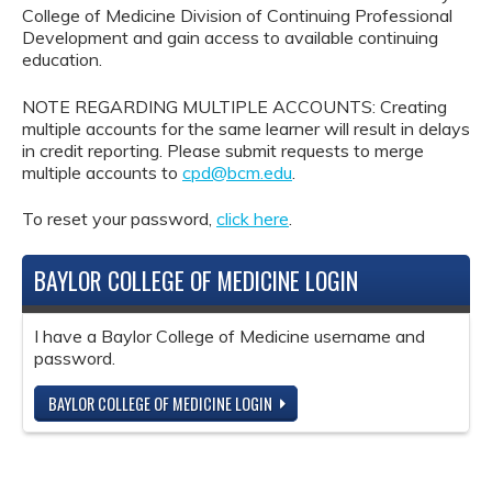
College of Medicine Division of Continuing Professional
Development and gain access to available continuing
education.
NOTE REGARDING MULTIPLE ACCOUNTS: Creating
multiple accounts for the same learner will result in delays
in credit reporting. Please submit requests to merge
multiple accounts to
cpd@bcm.edu
.
To reset your password,
click here
.
BAYLOR COLLEGE OF MEDICINE LOGIN
I have a Baylor College of Medicine username and
password.
BAYLOR COLLEGE OF MEDICINE LOGIN