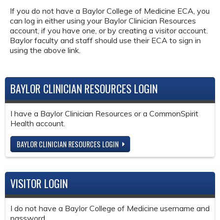
If you do not have a Baylor College of Medicine ECA, you
can log in either using your Baylor Clinician Resources
account, if you have one, or by creating a visitor account.
Baylor faculty and staff should use their ECA to sign in
using the above link.
BAYLOR CLINICIAN RESOURCES LOGIN
I have a Baylor Clinician Resources or a CommonSpirit
Health account.
BAYLOR CLINICIAN RESOURCES LOGIN
VISITOR LOGIN
I do not have a Baylor College of Medicine username and
password.