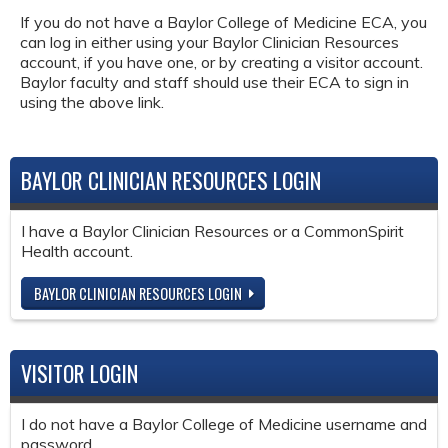
If you do not have a Baylor College of Medicine ECA, you
can log in either using your Baylor Clinician Resources
account, if you have one, or by creating a visitor account.
Baylor faculty and staff should use their ECA to sign in
using the above link.
BAYLOR CLINICIAN RESOURCES LOGIN
I have a Baylor Clinician Resources or a CommonSpirit
Health account.
BAYLOR CLINICIAN RESOURCES LOGIN
VISITOR LOGIN
I do not have a Baylor College of Medicine username and
password.