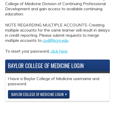
College of Medicine Division of Continuing Professional
Development and gain access to available continuing
education.
NOTE REGARDING MULTIPLE ACCOUNTS: Creating
multiple accounts for the same learner will result in delays
in credit reporting. Please submit requests to merge
multiple accounts to
cpd@bcm.edu
.
To reset your password,
click here
.
BAYLOR COLLEGE OF MEDICINE LOGIN
I have a Baylor College of Medicine username and
password.
BAYLOR COLLEGE OF MEDICINE LOGIN