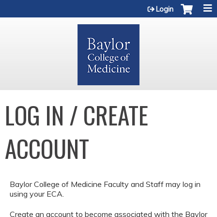
Jump to content
Login
LOG IN / CREATE
ACCOUNT
Baylor College of Medicine Faculty and Staff may log in
using your ECA.
Create an account to become associated with the Baylor