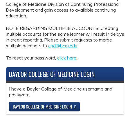
College of Medicine Division of Continuing Professional
Development and gain access to available continuing
education.
NOTE REGARDING MULTIPLE ACCOUNTS: Creating
multiple accounts for the same learner will result in delays
in credit reporting. Please submit requests to merge
multiple accounts to
cpd@bcm.edu
.
To reset your password,
click here
.
BAYLOR COLLEGE OF MEDICINE LOGIN
I have a Baylor College of Medicine username and
password.
BAYLOR COLLEGE OF MEDICINE LOGIN