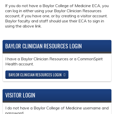
If you do not have a Baylor College of Medicine ECA, you
can log in either using your Baylor Clinician Resources
account, if you have one, or by creating a visitor account.
Baylor faculty and staff should use their ECA to sign in
using the above link.
BAYLOR CLINICIAN RESOURCES LOGIN
I have a Baylor Clinician Resources or a CommonSpirit
Health account.
BAYLOR CLINICIAN RESOURCES LOGIN
VISITOR LOGIN
I do not have a Baylor College of Medicine username and
password.