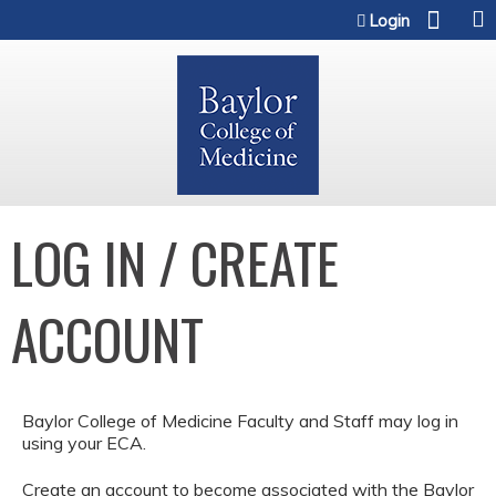
Jump to content
Login
LOG IN / CREATE
ACCOUNT
Baylor College of Medicine Faculty and Staff may log in
using your ECA.
Create an account to become associated with the Baylor