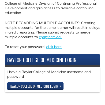
College of Medicine Division of Continuing Professional
Development and gain access to available continuing
education.
NOTE REGARDING MULTIPLE ACCOUNTS: Creating
multiple accounts for the same learner will result in delays
in credit reporting. Please submit requests to merge
multiple accounts to
cpd@bcm.edu
.
To reset your password,
click here
.
BAYLOR COLLEGE OF MEDICINE LOGIN
I have a Baylor College of Medicine username and
password.
BAYLOR COLLEGE OF MEDICINE LOGIN