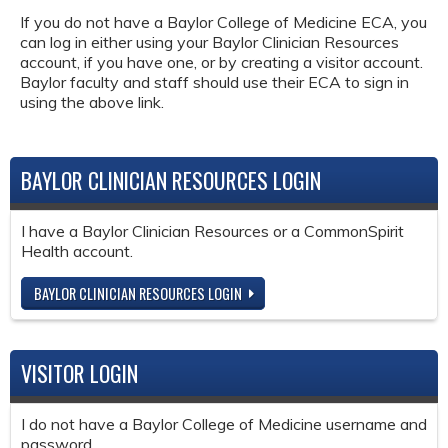
If you do not have a Baylor College of Medicine ECA, you
can log in either using your Baylor Clinician Resources
account, if you have one, or by creating a visitor account.
Baylor faculty and staff should use their ECA to sign in
using the above link.
BAYLOR CLINICIAN RESOURCES LOGIN
I have a Baylor Clinician Resources or a CommonSpirit
Health account.
BAYLOR CLINICIAN RESOURCES LOGIN
VISITOR LOGIN
I do not have a Baylor College of Medicine username and
password.