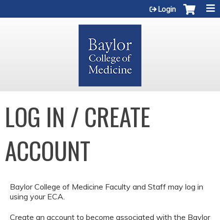
Jump to content
Login
LOG IN / CREATE
ACCOUNT
Baylor College of Medicine Faculty and Staff may log in
using your ECA.
Create an account to become associated with the Baylor