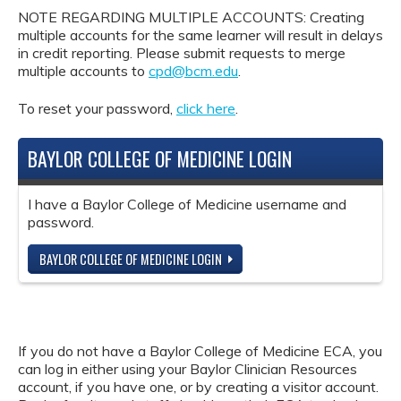
NOTE REGARDING MULTIPLE ACCOUNTS: Creating
multiple accounts for the same learner will result in delays
in credit reporting. Please submit requests to merge
multiple accounts to
cpd@bcm.edu
.
To reset your password,
click here
.
BAYLOR COLLEGE OF MEDICINE LOGIN
I have a Baylor College of Medicine username and
password.
BAYLOR COLLEGE OF MEDICINE LOGIN
If you do not have a Baylor College of Medicine ECA, you
can log in either using your Baylor Clinician Resources
account, if you have one, or by creating a visitor account.