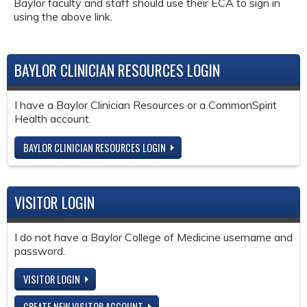
Baylor faculty and staff should use their ECA to sign in
using the above link.
BAYLOR CLINICIAN RESOURCES LOGIN
I have a Baylor Clinician Resources or a CommonSpirit
Health account.
BAYLOR CLINICIAN RESOURCES LOGIN
VISITOR LOGIN
I do not have a Baylor College of Medicine username and
password.
VISITOR LOGIN
CREATE NEW VISITOR ACCOUNT