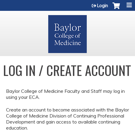
Jump to content
Login
LOG IN / CREATE ACCOUNT
Baylor College of Medicine Faculty and Staff may log in
using your ECA.
Create an account to become associated with the Baylor
College of Medicine Division of Continuing Professional
Development and gain access to available continuing
education.