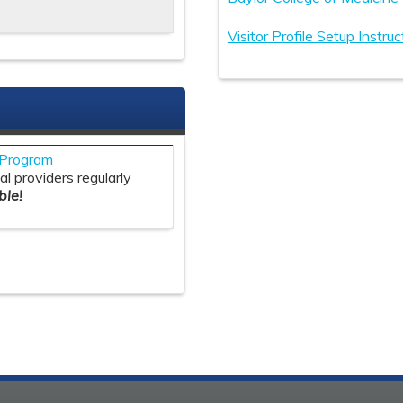
Visitor Profile Setup Instruc
S
y Program
l providers regularly
le!