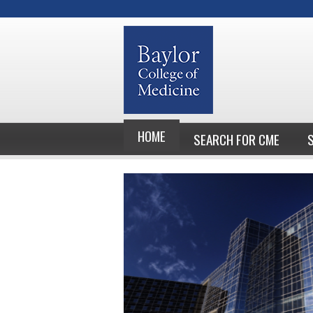
HOME
SEARCH FOR CME