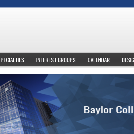
Jump to content
SPECIALTIES
INTEREST GROUPS
CALENDAR
DESI