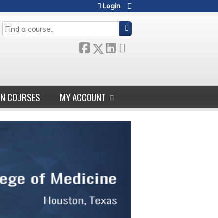
Login
SEARCH
GN COURSES
MY ACCOUNT