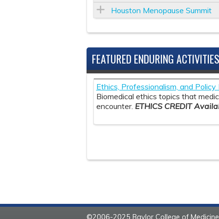
Houston Menopause Summit
FEATURED ENDURING ACTIVITIE
Ethics, Professionalism, and Polic
Biomedical ethics topics that medica
encounter.
ETHICS CREDIT Availab
©2006-2025 Baylor College of Medicine