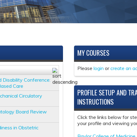
MY COURSES
Please
login
or
create an a
d Disability Conference:
-Based Care
PROFILE SETUP AND TR
nical Circulatory
INSTRUCTIONS
tology Board Review
Click the links below for st
your profile and viewing you
iness in Obstetric
Baylor College of Medicine 