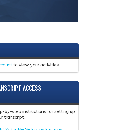
ccount
to view your activities.
ANSCRIPT ACCESS
ep-by-step instructions for setting up
r transcript.
ECA Profile Setup Instructions