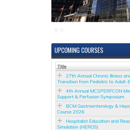
UPCOMING COURSES
Title
27th Annual Chronic Illness an
Transition from Pediatric to Adult
4th Annual MCSPERFCON Mecha
Support & Perfusion Symposium
BCM Gastroenterology & Hepa
Course 2026
Hospitalist Education and Read
Simulation (HEROS)