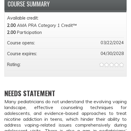
COURSE SUMMARY
Available credit:
2.00
AMA PRA Category 1 Credit™
2.00
Participation
03/22/2024
Course opens:
04/30/2028
Course expires:
Rating:
NEEDS STATEMENT
Many pediatricians do not understand the evolving vaping 
landscape, effective counseling techniques for 
adolescents, and evidence-based approaches to treat 
nicotine addiction in teens, which hinder their ability to 
address vaping-related issues comprehensively during 
adolescent visits. There is also a gap in pediatricians’ 