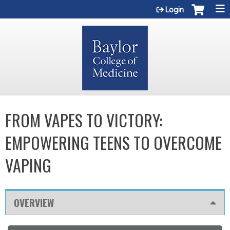
Jump to content
Login
FROM VAPES TO VICTORY:
EMPOWERING TEENS TO OVERCOME
VAPING
OVERVIEW