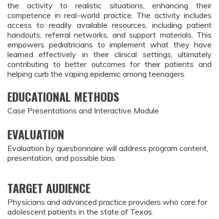
the activity to realistic situations, enhancing their 
competence in real-world practice. The activity includes 
access to readily available resources, including patient 
handouts, referral networks, and support materials. This 
empowers pediatricians to implement what they have 
learned effectively in their clinical settings, ultimately 
contributing to better outcomes for their patients and 
helping curb the vaping epidemic among teenagers.
EDUCATIONAL METHODS
Case Presentations and Interactive Module
EVALUATION
Evaluation by questionnaire will address program content,
presentation, and possible bias.
TARGET AUDIENCE
Physicians and advanced practice providers who care for
adolescent patients in the state of Texas.