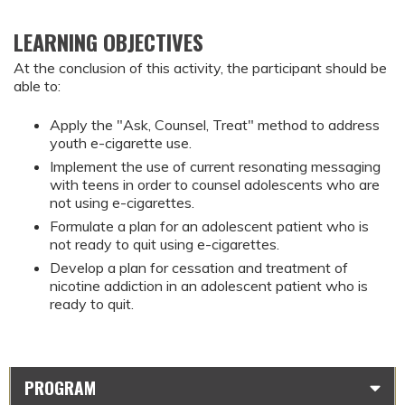
LEARNING OBJECTIVES
At the conclusion of this activity, the participant should be
able to:
Apply the "Ask, Counsel, Treat" method to address
youth e-cigarette use.
Implement the use of current resonating messaging
with teens in order to counsel adolescents who are
not using e-cigarettes.
Formulate a plan for an adolescent patient who is
not ready to quit using e-cigarettes.
Develop a plan for cessation and treatment of
nicotine addiction in an adolescent patient who is
ready to quit.
PROGRAM