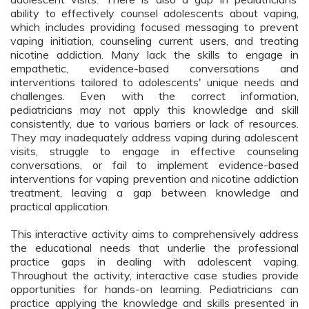
ability to effectively counsel adolescents about vaping, 
which includes providing focused messaging to prevent 
vaping initiation, counseling current users, and treating 
nicotine addiction. Many lack the skills to engage in 
empathetic, evidence-based conversations and 
interventions tailored to adolescents' unique needs and 
challenges. Even with the correct information, 
pediatricians may not apply this knowledge and skill 
consistently, due to various barriers or lack of resources. 
They may inadequately address vaping during adolescent 
visits, struggle to engage in effective counseling 
conversations, or fail to implement evidence-based 
interventions for vaping prevention and nicotine addiction 
treatment, leaving a gap between knowledge and 
practical application.
This interactive activity aims to comprehensively address 
the educational needs that underlie the professional 
practice gaps in dealing with adolescent vaping. 
Throughout the activity, interactive case studies provide 
opportunities for hands-on learning. Pediatricians can 
practice applying the knowledge and skills presented in 