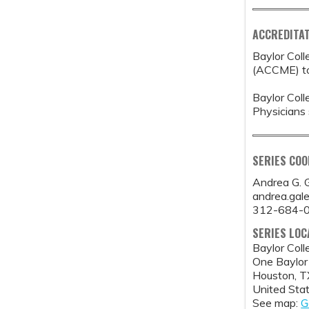
ACCREDITAT
Baylor Coll
(ACCME) to 
Baylor Coll
Physicians 
SERIES CO
Andrea G. 
andrea.gal
312-684-
SERIES LOC
Baylor Coll
One Baylor
Houston
,
T
United Sta
See map:
G