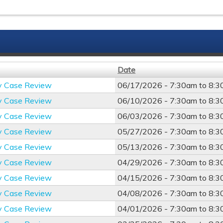
Date
y Case Review
06/17/2026 -
7:30am
to
8:3
y Case Review
06/10/2026 -
7:30am
to
8:3
y Case Review
06/03/2026 -
7:30am
to
8:3
y Case Review
05/27/2026 -
7:30am
to
8:3
y Case Review
05/13/2026 -
7:30am
to
8:3
y Case Review
04/29/2026 -
7:30am
to
8:3
y Case Review
04/15/2026 -
7:30am
to
8:3
y Case Review
04/08/2026 -
7:30am
to
8:3
y Case Review
04/01/2026 -
7:30am
to
8:3