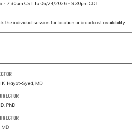
6 - 7:30am CST
to
06/24/2026 - 8:30pm CDT
k the individual session for location or broadcast availability.
ECTOR
K. Hayat-Syed, MD
DIRECTOR
MD, PhD
DIRECTOR
, MD