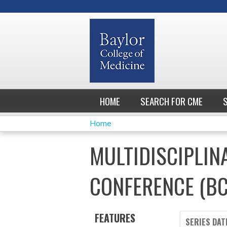
HOME
SEARCH FOR CME
Home
YOU
MULTIDISCIPLIN
ARE
CONFERENCE (B
HERE
FEATURES
SERIES DAT