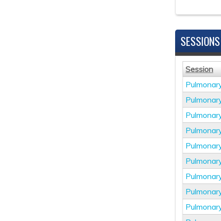
SESSIONS
Session
Pulmonar
Pulmonar
Pulmonar
Pulmonar
Pulmonar
Pulmonar
Pulmonar
Pulmonar
Pulmonar