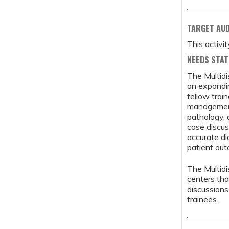
TARGET AU
This activi
NEEDS STA
The Multidi
on expandi
fellow trai
management 
pathology, 
case discus
accurate di
patient ou
The Multidi
centers tha
discussion
trainees.