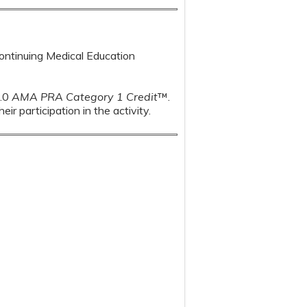
Continuing Medical Education
1.0
AMA PRA Category 1 Credit
™.
r participation in the activity.