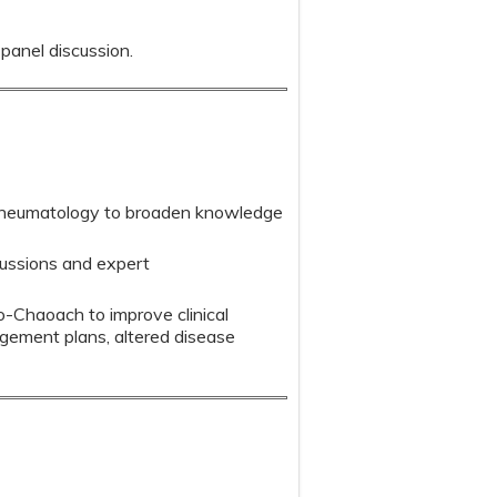
 panel discussion.
 rheumatology to broaden knowledge
scussions and expert
o-Chaoach to improve clinical
agement plans, altered disease