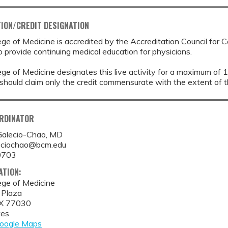
ION/CREDIT DESIGNATION
ege of Medicine is accredited by the Accreditation Council for 
provide continuing medical education for physicians.
ege of Medicine designates this live activity for a maximum of 
should claim only the credit commensurate with the extent of thei
ORDINATOR
Galecio-Chao, MD
eciochao@bcm.edu
0703
ATION:
ege of Medicine
 Plaza
X
77030
tes
oogle Maps