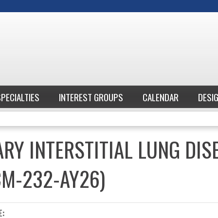
Jump to content
SPECIALTIES
INTEREST GROUPS
CALENDAR
DESI
ARY INTERSTITIAL LUNG DIS
CM-232-AY26)
E: