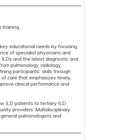
training..
s key educational needs by focusing
e of specialist physicians and
f ILDs and the latest diagnostic and
rom pulmonology, radiology,
ning participants' skills through
 of care that emphasizes timely,
mprove clinical performance and
aw ILD patients to tertiary ILD
ity providers. Multidisciplinary
general pulmonologists and