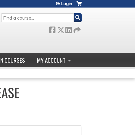
Login
SEARCH
GN COURSES
MY ACCOUNT
EASE