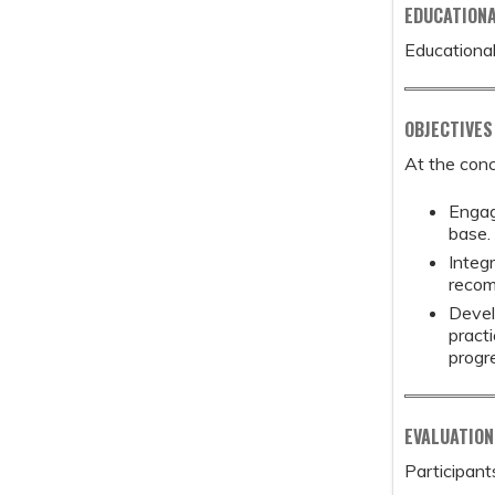
EDUCATION
Educational
OBJECTIVES
At the conc
Engag
base.
Integ
recom
Devel
pract
progr
EVALUATION
Participant