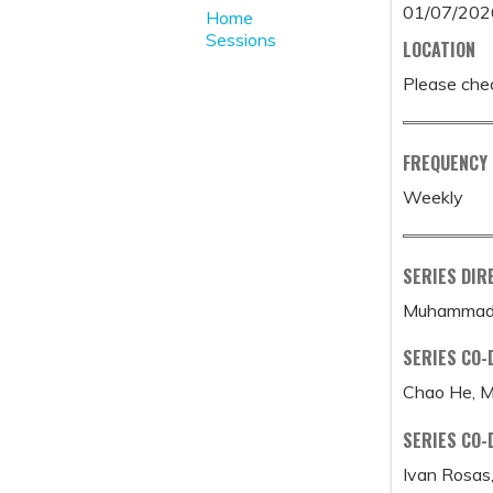
01/07/202
Home
Sessions
LOCATION
Please chec
FREQUENCY
Weekly
SERIES DIR
Muhammad 
SERIES CO-
Chao He, 
SERIES CO-
Ivan Rosas