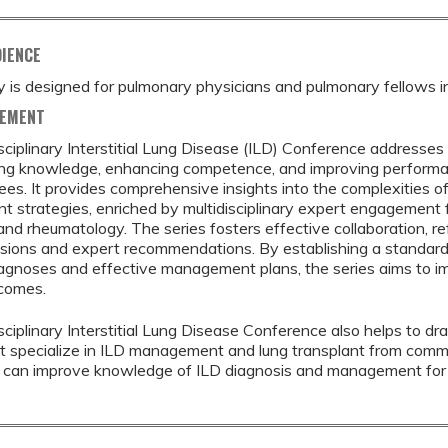
DIENCE
ty is designed for pulmonary physicians and pulmonary fellows in 
TEMENT
sciplinary Interstitial Lung Disease (ILD) Conference addresse
ng knowledge, enhancing competence, and improving performanc
nees. It provides comprehensive insights into the complexities o
strategies, enriched by multidisciplinary expert engagement f
and rheumatology. The series fosters effective collaboration, refi
sions and expert recommendations. By establishing a standard
agnoses and effective management plans, the series aims to i
tcomes.
sciplinary Interstitial Lung Disease Conference also helps to dr
t specialize in ILD management and lung transplant from commun
s can improve knowledge of ILD diagnosis and management for 