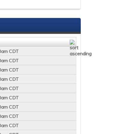
0am
CDT
0am
CDT
0am
CDT
0am
CDT
0am
CDT
0am
CDT
0am
CDT
0am
CDT
0am
CDT