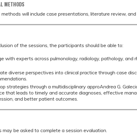
AL METHODS
 methods will include case presentations, literature review, and
lusion of the sessions, the participants should be able to:
e with experts across pulmonology, radiology, pathology, and
rate diverse perspectives into clinical practice through case di
mendations.
op strategies through a multidisciplinary approAndrea G. Galeci
ice that leads to timely and accurate diagnoses, effective man
ession, and better patient outcomes.
s may be asked to complete a session evaluation.