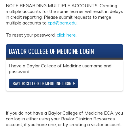
NOTE REGARDING MULTIPLE ACCOUNTS: Creating
multiple accounts for the same learner will result in delays
in credit reporting. Please submit requests to merge
multiple accounts to
cpd@bcm.edu
.
To reset your password,
click here
.
BAYLOR COLLEGE OF MEDICINE LOGIN
I have a Baylor College of Medicine username and
password.
BAYLOR COLLEGE OF MEDICINE LOGIN
If you do not have a Baylor College of Medicine ECA, you
can log in either using your Baylor Clinician Resources
account, if you have one, or by creating a visitor account.