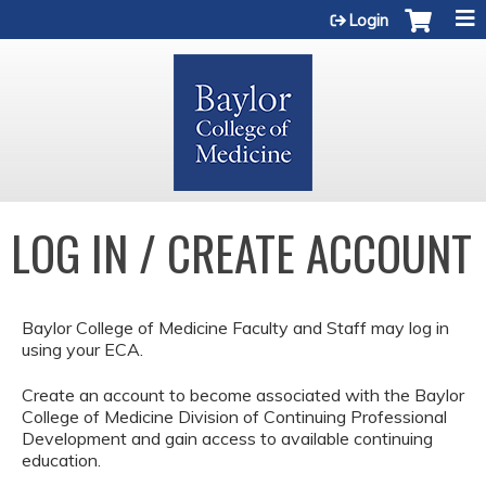
Jump to content
Login
LOG IN / CREATE ACCOUNT
Baylor College of Medicine Faculty and Staff may log in
using your ECA.
Create an account to become associated with the Baylor
College of Medicine Division of Continuing Professional
Development and gain access to available continuing
education.