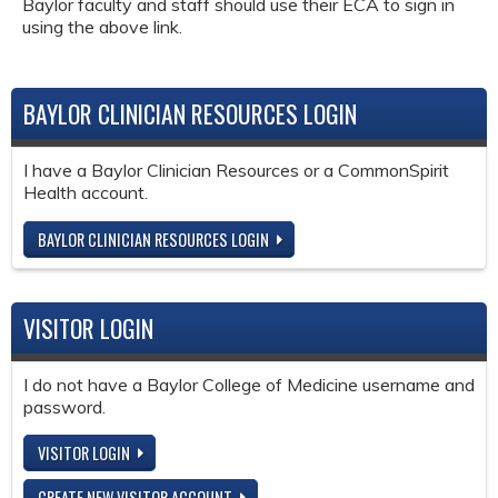
Baylor faculty and staff should use their ECA to sign in
using the above link.
BAYLOR CLINICIAN RESOURCES LOGIN
I have a Baylor Clinician Resources or a CommonSpirit
Health account.
BAYLOR CLINICIAN RESOURCES LOGIN
VISITOR LOGIN
I do not have a Baylor College of Medicine username and
password.
VISITOR LOGIN
CREATE NEW VISITOR ACCOUNT