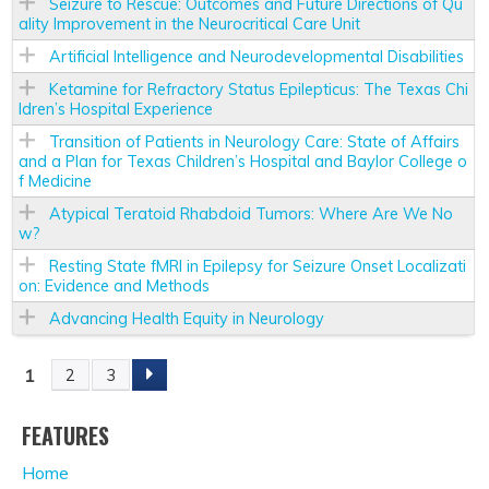
Seizure to Rescue: Outcomes and Future Directions of Qu
ality Improvement in the Neurocritical Care Unit
Artificial Intelligence and Neurodevelopmental Disabilities
Ketamine for Refractory Status Epilepticus: The Texas Chi
ldren’s Hospital Experience
Transition of Patients in Neurology Care: State of Affairs
and a Plan for Texas Children’s Hospital and Baylor College o
f Medicine
Atypical Teratoid Rhabdoid Tumors: Where Are We No
w?
Resting State fMRI in Epilepsy for Seizure Onset Localizati
on: Evidence and Methods
Advancing Health Equity in Neurology
1
2
3
P
A
FEATURES
Home