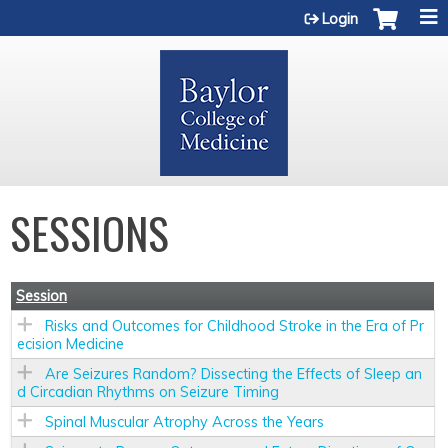
Jump to content
Login
SESSIONS
Session
Risks and Outcomes for Childhood Stroke in the Era of Pr
ecision Medicine
Are Seizures Random? Dissecting the Effects of Sleep an
d Circadian Rhythms on Seizure Timing
Spinal Muscular Atrophy Across the Years