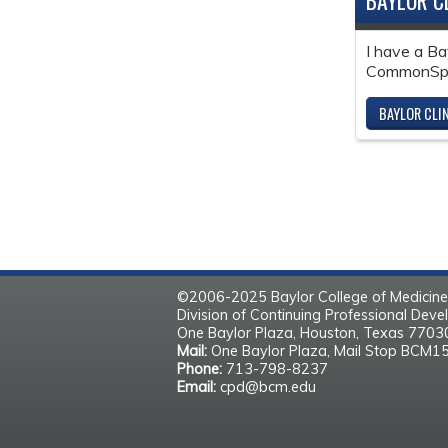
BAYLOR C
I have a Ba
CommonSpir
BAYLOR CLI
©2006-2025 Baylor College of Medicine
Division of Continuing Professional Dev
One Baylor Plaza, Houston, Texas 770
Mail:
One Baylor Plaza, Mail Stop BCM1
Phone:
713-798-8237
Email:
cpd@bcm.edu