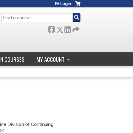
Login
SEARCH
GN COURSES
MY ACCOUNT
ne Division of Continuing
on.