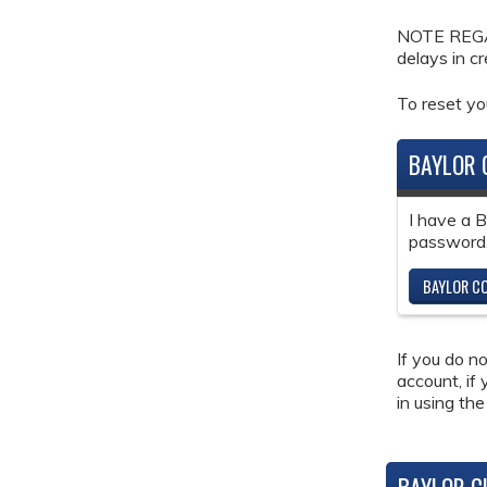
NOTE REGAR
delays in c
To reset y
BAYLOR 
I have a 
password
BAYLOR CO
If you do n
account, if
in using the