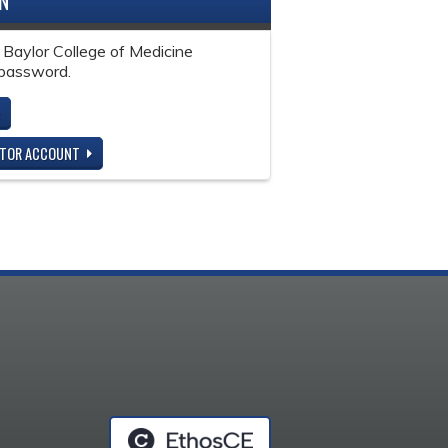
IN
 Baylor College of Medicine
password.
ITOR ACCOUNT