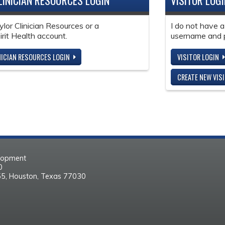
LINICIAN RESOURCES LOGIN
VISITOR LOG
ylor Clinician Resources or a
I do not have a
it Health account.
username and 
NICIAN RESOURCES LOGIN
VISITOR LOGIN
CREATE NEW VIS
elopment
30
55, Houston, Texas 77030