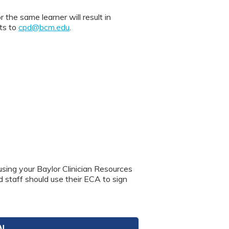
 same learner will result in
nts to
cpd@bcm.edu
.
using your Baylor Clinician Resources
nd staff should use their ECA to sign