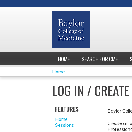
HOME
SEARCH FOR CME
Home
YOU
LOG IN / CREAT
ARE
HERE
FEATURES
Baylor Coll
Home
Create an a
Sessions
Professiona