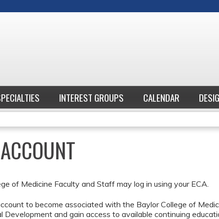
Jump to content
SPECIALTIES
INTEREST GROUPS
CALENDAR
DESI
E ACCOUNT
ege of Medicine Faculty and Staff may log in using your ECA.
ccount to become associated with the Baylor College of Medici
l Development and gain access to available continuing educati