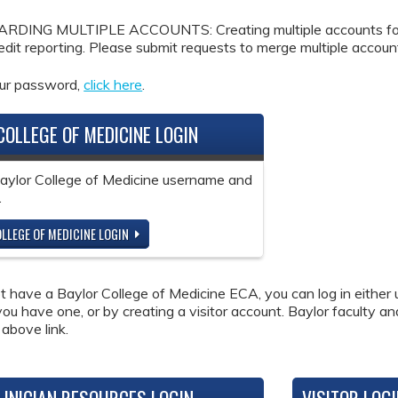
DING MULTIPLE ACCOUNTS: Creating multiple accounts for the
redit reporting. Please submit requests to merge multiple accou
our password,
click here
.
COLLEGE OF MEDICINE LOGIN
Baylor College of Medicine username and
.
LLEGE OF MEDICINE LOGIN
ot have a Baylor College of Medicine ECA, you can log in either 
 you have one, or by creating a visitor account. Baylor faculty a
 above link.