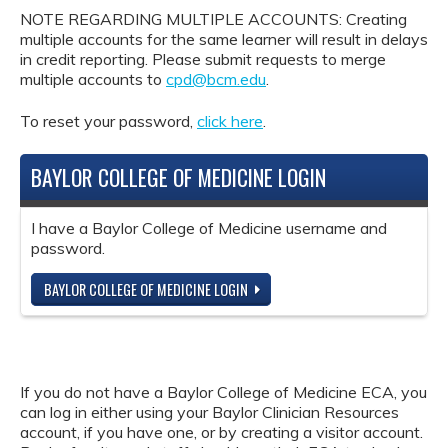
NOTE REGARDING MULTIPLE ACCOUNTS: Creating
multiple accounts for the same learner will result in delays
in credit reporting. Please submit requests to merge
multiple accounts to
cpd@bcm.edu
.
To reset your password,
click here
.
BAYLOR COLLEGE OF MEDICINE LOGIN
I have a Baylor College of Medicine username and
password.
BAYLOR COLLEGE OF MEDICINE LOGIN
If you do not have a Baylor College of Medicine ECA, you
can log in either using your Baylor Clinician Resources
account, if you have one, or by creating a visitor account.