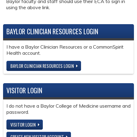
Baylor faculty and staff should use their ECA to sign in
using the above link.
BAYLOR CLINICIAN RESOURCES LOGIN
I have a Baylor Clinician Resources or a CommonSpirit
Health account.
BAYLOR CLINICIAN RESOURCES LOGIN
VISITOR LOGIN
I do not have a Baylor College of Medicine username and
password.
VISITOR LOGIN
CREATE NEW VISITOR ACCOUNT