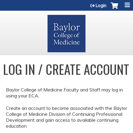
Jump to content
Login
LOG IN / CREATE ACCOUNT
Baylor College of Medicine Faculty and Staff may log in
using your ECA.
Create an account to become associated with the Baylor
College of Medicine Division of Continuing Professional
Development and gain access to available continuing
education.