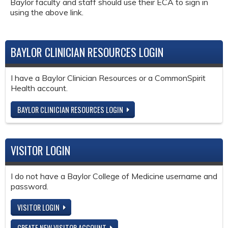
Baylor faculty and staff should use their ECA to sign in
using the above link.
BAYLOR CLINICIAN RESOURCES LOGIN
I have a Baylor Clinician Resources or a CommonSpirit
Health account.
BAYLOR CLINICIAN RESOURCES LOGIN
VISITOR LOGIN
I do not have a Baylor College of Medicine username and
password.
VISITOR LOGIN
CREATE NEW VISITOR ACCOUNT