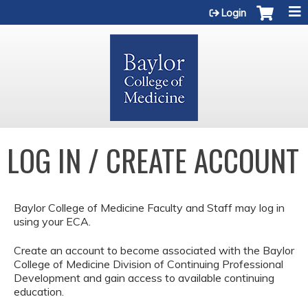
Jump to content
Login
LOG IN / CREATE ACCOUNT
Baylor College of Medicine Faculty and Staff may log in
using your ECA.
Create an account to become associated with the Baylor
College of Medicine Division of Continuing Professional
Development and gain access to available continuing
education.