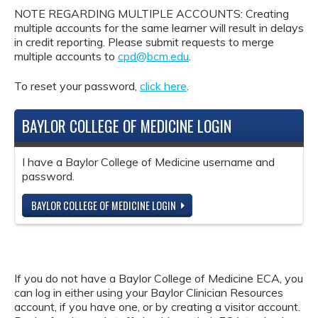
NOTE REGARDING MULTIPLE ACCOUNTS: Creating
multiple accounts for the same learner will result in delays
in credit reporting. Please submit requests to merge
multiple accounts to
cpd@bcm.edu
.
To reset your password,
click here
.
BAYLOR COLLEGE OF MEDICINE LOGIN
I have a Baylor College of Medicine username and
password.
BAYLOR COLLEGE OF MEDICINE LOGIN
If you do not have a Baylor College of Medicine ECA, you
can log in either using your Baylor Clinician Resources
account, if you have one, or by creating a visitor account.