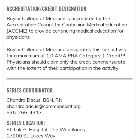
ACCREDITATION/CREDIT DESIGNATION
Baylor College of Medicine is accredited by the
Accreditation Council for Continuing Medical Education
(ACCME) to provide continuing medical education for
physicians.
Baylor College of Medicine designates this live activity
for a maximum of 1.0
AMA PRA Category 1 Credit
™.
Physicians should claim only the credit commensurate
with the extent of their participation in the activity.
SERIES COORDINATOR
Chandra Dacus, BSN, RN
chandra.dacus@commonspirit.org
936-266-4313
SERIES LOCATION:
St. Luke’s Hospital–The Woodlands
17200 St. Lukes Way