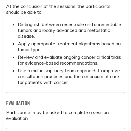
At the conclusion of the sessions, the participants
should be able to:
Distinguish between resectable and unresectable
tumors and locally advanced and metastatic
disease.
Apply appropriate treatment algorithms based on
tumor type.
Review and evaluate ongoing cancer clinical trials
for evidence-based recommendations.
Use a multidisciplinary team approach to improve
consultation practices and the continuum of care
for patients with cancer.
EVALUATION
Participants may be asked to complete a session
evaluation.