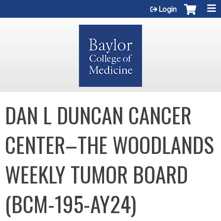
Jump to content
Login
DAN L DUNCAN CANCER
CENTER–THE WOODLANDS
WEEKLY TUMOR BOARD
(BCM-195-AY24)