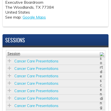
Executive Boardroom
The Woodlands
,
TX
77384
United States
See map:
Google Maps
SESSIONS
Session
Cancer Care Presentations
Cancer Care Presentations
Cancer Care Presentations
Cancer Care Presentations
Cancer Care Presentations
Cancer Care Presentations
Cancer Care Presentations