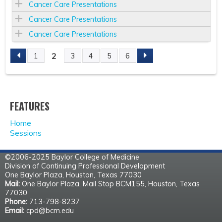
Cancer Care Presentations
Cancer Care Presentations
Cancer Care Presentations
2
1
3
4
5
6
P
A
FEATURES
G
Home
E
Sessions
S
©2006-2025 Baylor College of Medicine
Division of Continuing Professional Development
One Baylor Plaza, Houston, Texas 77030
Mail:
One Baylor Plaza, Mail Stop BCM155, Houston, Texas
77030
Phone:
713-798-8237
Email:
cpd@bcm.edu