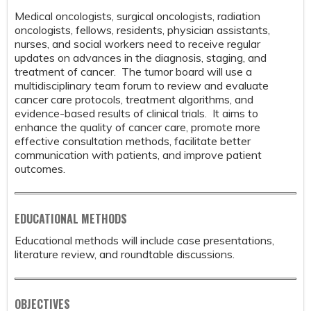
Medical oncologists, surgical oncologists, radiation
oncologists, fellows, residents, physician assistants,
nurses, and social workers need to receive regular
updates on advances in the diagnosis, staging, and
treatment of cancer. The tumor board will use a
multidisciplinary team forum to review and evaluate
cancer care protocols, treatment algorithms, and
evidence-based results of clinical trials. It aims to
enhance the quality of cancer care, promote more
effective consultation methods, facilitate better
communication with patients, and improve patient
outcomes.
EDUCATIONAL METHODS
Educational methods will include case presentations,
literature review, and roundtable discussions.
OBJECTIVES