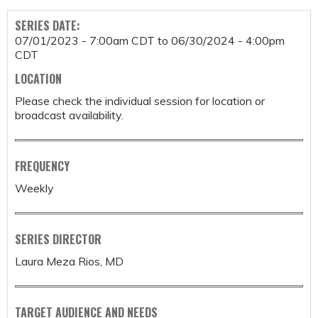
SERIES DATE:
07/01/2023 - 7:00am CDT
to
06/30/2024 - 4:00pm
CDT
LOCATION
Please check the individual session for location or
broadcast availability.
FREQUENCY
Weekly
SERIES DIRECTOR
Laura Meza Rios, MD
TARGET AUDIENCE AND NEEDS