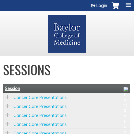
Jump to content
Login
SESSIONS
Session
Cancer Care Presentations
Cancer Care Presentations
Cancer Care Presentations
Cancer Care Presentations
Cancer Care Presentations