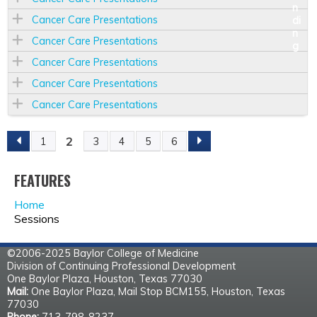
Cancer Care Presentations
Cancer Care Presentations
Cancer Care Presentations
Cancer Care Presentations
Cancer Care Presentations
2
1
3
4
5
6
P
A
FEATURES
Home
G
Sessions
E
©2006-2025 Baylor College of Medicine
Division of Continuing Professional Development
S
One Baylor Plaza, Houston, Texas 77030
Mail:
One Baylor Plaza, Mail Stop BCM155, Houston, Texas
77030
Phone:
713-798-8237