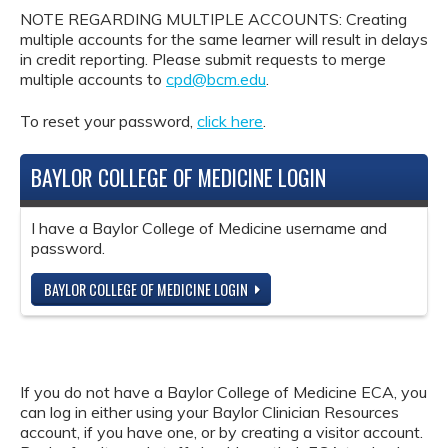
NOTE REGARDING MULTIPLE ACCOUNTS: Creating
multiple accounts for the same learner will result in delays
in credit reporting. Please submit requests to merge
multiple accounts to
cpd@bcm.edu
.
To reset your password,
click here
.
BAYLOR COLLEGE OF MEDICINE LOGIN
I have a Baylor College of Medicine username and
password.
BAYLOR COLLEGE OF MEDICINE LOGIN
If you do not have a Baylor College of Medicine ECA, you
can log in either using your Baylor Clinician Resources
account, if you have one, or by creating a visitor account.