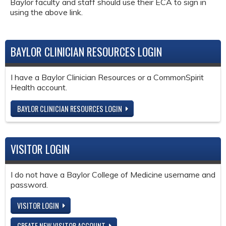
Baylor faculty and staff should use their ECA to sign in
using the above link.
BAYLOR CLINICIAN RESOURCES LOGIN
I have a Baylor Clinician Resources or a CommonSpirit
Health account.
BAYLOR CLINICIAN RESOURCES LOGIN
VISITOR LOGIN
I do not have a Baylor College of Medicine username and
password.
VISITOR LOGIN
CREATE NEW VISITOR ACCOUNT