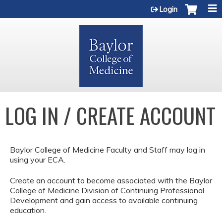
Jump to content
Login
LOG IN / CREATE ACCOUNT
Baylor College of Medicine Faculty and Staff may log in
using your ECA.
Create an account to become associated with the Baylor
College of Medicine Division of Continuing Professional
Development and gain access to available continuing
education.