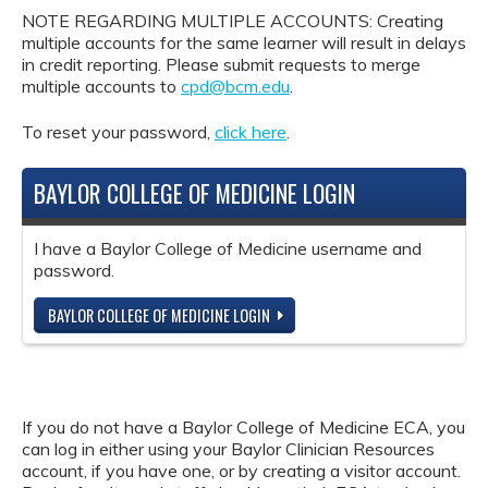
NOTE REGARDING MULTIPLE ACCOUNTS: Creating
multiple accounts for the same learner will result in delays
in credit reporting. Please submit requests to merge
multiple accounts to
cpd@bcm.edu
.
To reset your password,
click here
.
BAYLOR COLLEGE OF MEDICINE LOGIN
I have a Baylor College of Medicine username and
password.
BAYLOR COLLEGE OF MEDICINE LOGIN
If you do not have a Baylor College of Medicine ECA, you
can log in either using your Baylor Clinician Resources
account, if you have one, or by creating a visitor account.