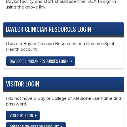
Baylor faculty and staff should use their ECA to sign in
using the above link.
BAYLOR CLINICIAN RESOURCES LOGIN
I have a Baylor Clinician Resources or a CommonSpirit
Health account.
BAYLOR CLINICIAN RESOURCES LOGIN
VISITOR LOGIN
I do not have a Baylor College of Medicine username and
password.
VISITOR LOGIN
CREATE NEW VISITOR ACCOUNT