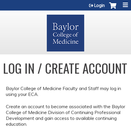
Jump to content
Login
LOG IN / CREATE ACCOUNT
Baylor College of Medicine Faculty and Staff may log in
using your ECA.
Create an account to become associated with the Baylor
College of Medicine Division of Continuing Professional
Development and gain access to available continuing
education.