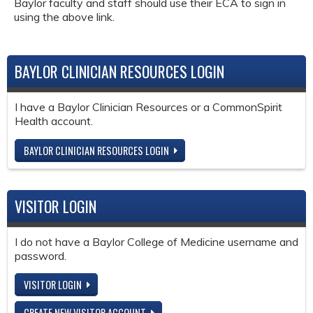
Baylor faculty and staff should use their ECA to sign in
using the above link.
BAYLOR CLINICIAN RESOURCES LOGIN
I have a Baylor Clinician Resources or a CommonSpirit
Health account.
BAYLOR CLINICIAN RESOURCES LOGIN
VISITOR LOGIN
I do not have a Baylor College of Medicine username and
password.
VISITOR LOGIN
CREATE NEW VISITOR ACCOUNT