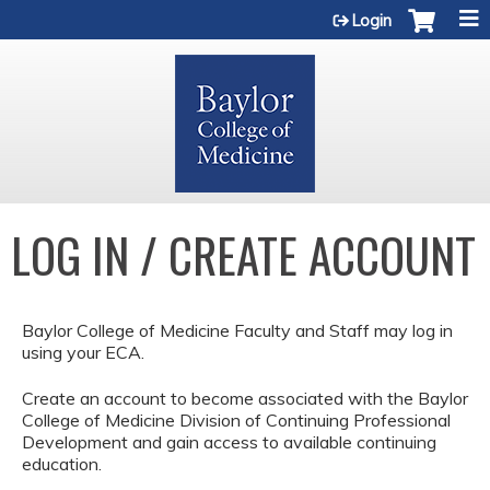
Jump to content
Login
LOG IN / CREATE ACCOUNT
Baylor College of Medicine Faculty and Staff may log in
using your ECA.
Create an account to become associated with the Baylor
College of Medicine Division of Continuing Professional
Development and gain access to available continuing
education.