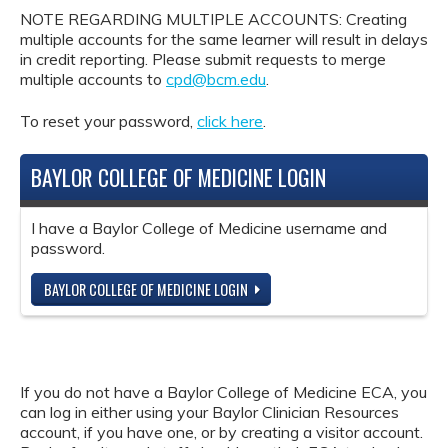
NOTE REGARDING MULTIPLE ACCOUNTS: Creating
multiple accounts for the same learner will result in delays
in credit reporting. Please submit requests to merge
multiple accounts to
cpd@bcm.edu
.
To reset your password,
click here
.
BAYLOR COLLEGE OF MEDICINE LOGIN
I have a Baylor College of Medicine username and
password.
BAYLOR COLLEGE OF MEDICINE LOGIN
If you do not have a Baylor College of Medicine ECA, you
can log in either using your Baylor Clinician Resources
account, if you have one, or by creating a visitor account.