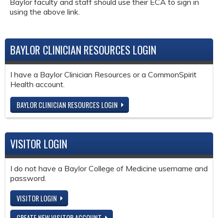
Baylor faculty and staff should use their ECA to sign in
using the above link.
BAYLOR CLINICIAN RESOURCES LOGIN
I have a Baylor Clinician Resources or a CommonSpirit
Health account.
BAYLOR CLINICIAN RESOURCES LOGIN
VISITOR LOGIN
I do not have a Baylor College of Medicine username and
password.
VISITOR LOGIN
CREATE NEW VISITOR ACCOUNT