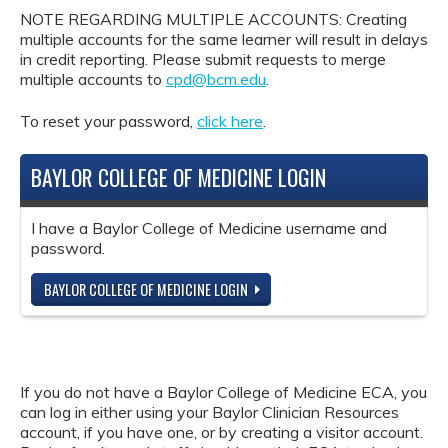
NOTE REGARDING MULTIPLE ACCOUNTS: Creating
multiple accounts for the same learner will result in delays
in credit reporting. Please submit requests to merge
multiple accounts to
cpd@bcm.edu
.
To reset your password,
click here
.
BAYLOR COLLEGE OF MEDICINE LOGIN
I have a Baylor College of Medicine username and
password.
BAYLOR COLLEGE OF MEDICINE LOGIN
If you do not have a Baylor College of Medicine ECA, you
can log in either using your Baylor Clinician Resources
account, if you have one, or by creating a visitor account.