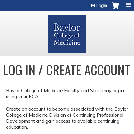
Jump to content
Login
LOG IN / CREATE ACCOUNT
Baylor College of Medicine Faculty and Staff may log in
using your ECA.
Create an account to become associated with the Baylor
College of Medicine Division of Continuing Professional
Development and gain access to available continuing
education.