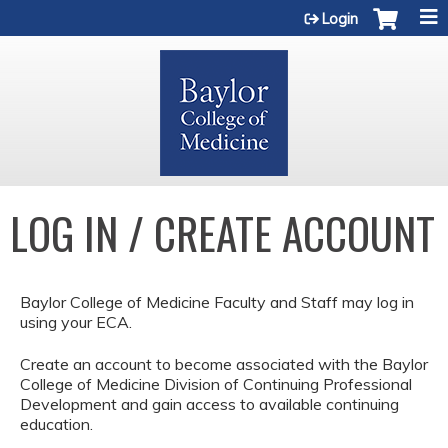
Jump to content
Login
LOG IN / CREATE ACCOUNT
Baylor College of Medicine Faculty and Staff may log in
using your ECA.
Create an account to become associated with the Baylor
College of Medicine Division of Continuing Professional
Development and gain access to available continuing
education.