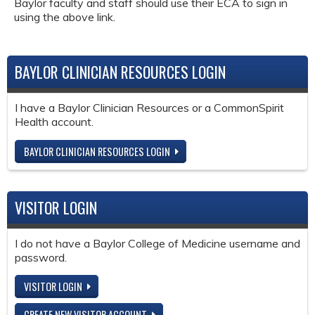
Baylor faculty and staff should use their ECA to sign in
using the above link.
BAYLOR CLINICIAN RESOURCES LOGIN
I have a Baylor Clinician Resources or a CommonSpirit
Health account.
BAYLOR CLINICIAN RESOURCES LOGIN
VISITOR LOGIN
I do not have a Baylor College of Medicine username and
password.
VISITOR LOGIN
CREATE NEW VISITOR ACCOUNT