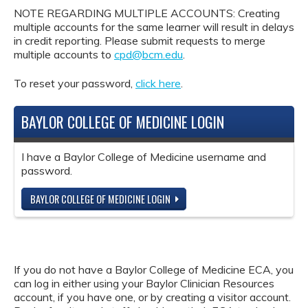
NOTE REGARDING MULTIPLE ACCOUNTS: Creating
multiple accounts for the same learner will result in delays
in credit reporting. Please submit requests to merge
multiple accounts to
cpd@bcm.edu
.
To reset your password,
click here
.
BAYLOR COLLEGE OF MEDICINE LOGIN
I have a Baylor College of Medicine username and
password.
BAYLOR COLLEGE OF MEDICINE LOGIN
If you do not have a Baylor College of Medicine ECA, you
can log in either using your Baylor Clinician Resources
account, if you have one, or by creating a visitor account.