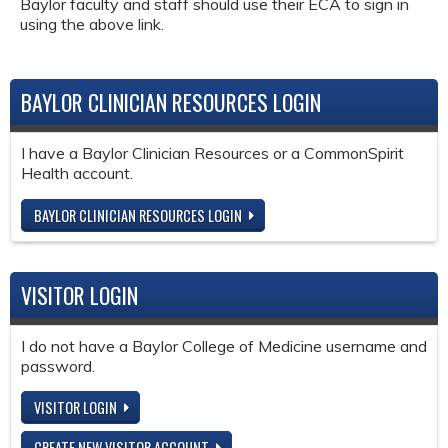
Baylor faculty and staff should use their ECA to sign in
using the above link.
BAYLOR CLINICIAN RESOURCES LOGIN
I have a Baylor Clinician Resources or a CommonSpirit
Health account.
BAYLOR CLINICIAN RESOURCES LOGIN
VISITOR LOGIN
I do not have a Baylor College of Medicine username and
password.
VISITOR LOGIN
CREATE NEW VISITOR ACCOUNT