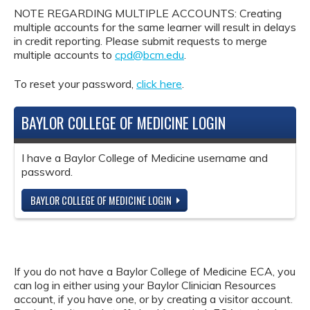
NOTE REGARDING MULTIPLE ACCOUNTS: Creating
multiple accounts for the same learner will result in delays
in credit reporting. Please submit requests to merge
multiple accounts to
cpd@bcm.edu
.
To reset your password,
click here
.
BAYLOR COLLEGE OF MEDICINE LOGIN
I have a Baylor College of Medicine username and
password.
BAYLOR COLLEGE OF MEDICINE LOGIN
If you do not have a Baylor College of Medicine ECA, you
can log in either using your Baylor Clinician Resources
account, if you have one, or by creating a visitor account.