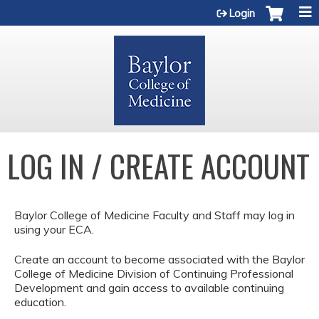
Jump to content
Login
LOG IN / CREATE ACCOUNT
Baylor College of Medicine Faculty and Staff may log in
using your ECA.
Create an account to become associated with the Baylor
College of Medicine Division of Continuing Professional
Development and gain access to available continuing
education.