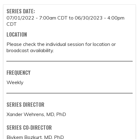
SERIES DATE:
07/01/2022 - 7:00am CDT
to
06/30/2023 - 4:00pm
CDT
LOCATION
Please check the individual session for location or
broadcast availability.
FREQUENCY
Weekly
SERIES DIRECTOR
Xander Wehrens, MD, PhD
SERIES CO-DIRECTOR
Biykem Bozkurt, MD, PhD