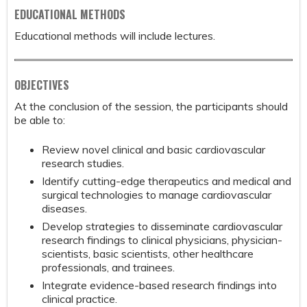
EDUCATIONAL METHODS
Educational methods will include lectures.
OBJECTIVES
At the conclusion of the session, the participants should
be able to:
Review novel clinical and basic cardiovascular
research studies.
Identify cutting-edge therapeutics and medical and
surgical technologies to manage cardiovascular
diseases.
Develop strategies to disseminate cardiovascular
research findings to clinical physicians, physician-
scientists, basic scientists, other healthcare
professionals, and trainees.
Integrate evidence-based research findings into
clinical practice.