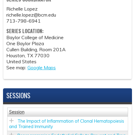
Richelle Lopez
richelle.lopez@bcm.edu
713-798-6941
SERIES LOCATION:
Baylor College of Medicine
One Baylor Plaza
Cullen Building, Room 201A
Houston
,
TX
77030
United States
See map:
Google Maps
SESSIONS
Session
The Impact of Inflammation of Clonal Hematopoiesis
and Trained Immunity