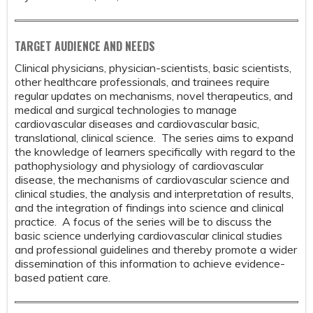
TARGET AUDIENCE AND NEEDS
Clinical physicians, physician-scientists, basic scientists,
other healthcare professionals, and trainees require
regular updates on mechanisms, novel therapeutics, and
medical and surgical technologies to manage
cardiovascular diseases and cardiovascular basic,
translational, clinical science. The series aims to expand
the knowledge of learners specifically with regard to the
pathophysiology and physiology of cardiovascular
disease, the mechanisms of cardiovascular science and
clinical studies, the analysis and interpretation of results,
and the integration of findings into science and clinical
practice. A focus of the series will be to discuss the
basic science underlying cardiovascular clinical studies
and professional guidelines and thereby promote a wider
dissemination of this information to achieve evidence-
based patient care.