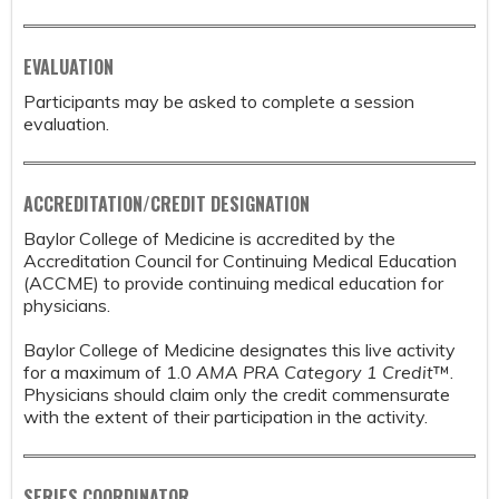
EVALUATION
Participants may be asked to complete a session
evaluation.
ACCREDITATION/CREDIT DESIGNATION
Baylor College of Medicine is accredited by the
Accreditation Council for Continuing Medical Education
(ACCME) to provide continuing medical education for
physicians.
Baylor College of Medicine designates this live activity
for a maximum of 1.0
AMA PRA Category 1 Credit
™.
Physicians should claim only the credit commensurate
with the extent of their participation in the activity.
SERIES COORDINATOR