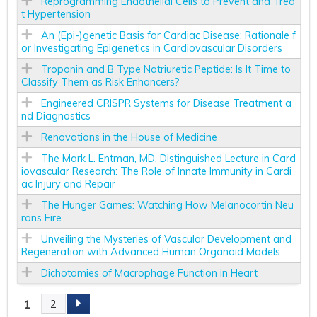
Reprogramming Endothelial Cells to Prevent and Trea
t Hypertension
An (Epi-)genetic Basis for Cardiac Disease: Rationale f
or Investigating Epigenetics in Cardiovascular Disorders
Troponin and B Type Natriuretic Peptide: Is It Time to
Classify Them as Risk Enhancers?
Engineered CRISPR Systems for Disease Treatment a
nd Diagnostics
Renovations in the House of Medicine
The Mark L. Entman, MD, Distinguished Lecture in Card
iovascular Research: The Role of Innate Immunity in Cardi
ac Injury and Repair
The Hunger Games: Watching How Melanocortin Neu
rons Fire
Unveiling the Mysteries of Vascular Development and
Regeneration with Advanced Human Organoid Models
Dichotomies of Macrophage Function in Heart
1
2
P