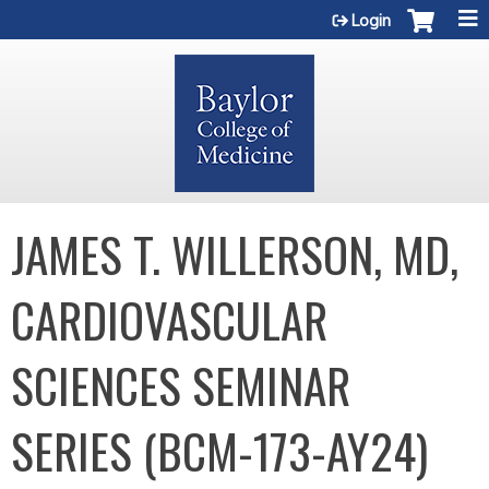
Jump to content
Login
JAMES T. WILLERSON, MD,
CARDIOVASCULAR
SCIENCES SEMINAR
SERIES (BCM-173-AY24)