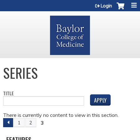
Jump to content
Login
SERIES
TITLE
There is currently no content to view in this section.
3
1
2
P
FEATURES