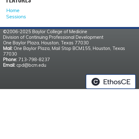
A
Home
G
Sessions
E
©2006-2025 Baylor College of Medicine
Division of Continuing Professional Development
S
One Baylor Plaza, Houston, Texas 77030
Mail:
One Baylor Plaza, Mail Stop BCM155, Houston, Texas
77030
Phone:
713-798-8237
Email:
cpd@bcm.edu