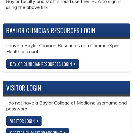
Baylor faculty and staff should use their ECA to sign in
using the above link.
BAYLOR CLINICIAN RESOURCES LOGIN
I have a Baylor Clinician Resources or a CommonSpirit
Health account.
BAYLOR CLINICIAN RESOURCES LOGIN
VISITOR LOGIN
I do not have a Baylor College of Medicine username and
password.
VISITOR LOGIN
CREATE NEW VISITOR ACCOUNT