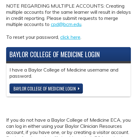
NOTE REGARDING MULTIPLE ACCOUNTS: Creating
multiple accounts for the same learner will result in delays
in credit reporting. Please submit requests to merge
multiple accounts to
cpd@bcm.edu
.
To reset your password,
click here
.
BAYLOR COLLEGE OF MEDICINE LOGIN
I have a Baylor College of Medicine username and
password.
BAYLOR COLLEGE OF MEDICINE LOGIN
If you do not have a Baylor College of Medicine ECA, you
can log in either using your Baylor Clinician Resources
account, if you have one, or by creating a visitor account.