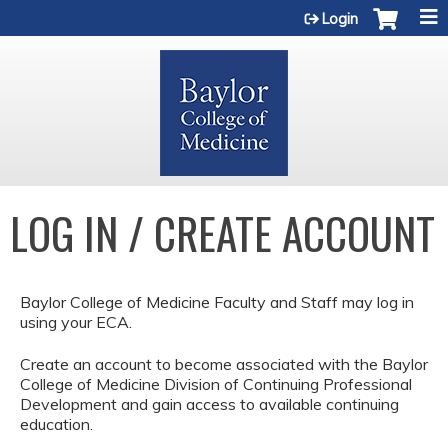
Jump to content
Login
LOG IN / CREATE ACCOUNT
Baylor College of Medicine Faculty and Staff may log in
using your ECA.
Create an account to become associated with the Baylor
College of Medicine Division of Continuing Professional
Development and gain access to available continuing
education.