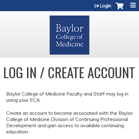
Jump to content
Login
LOG IN / CREATE ACCOUNT
Baylor College of Medicine Faculty and Staff may log in
using your ECA.
Create an account to become associated with the Baylor
College of Medicine Division of Continuing Professional
Development and gain access to available continuing
education.