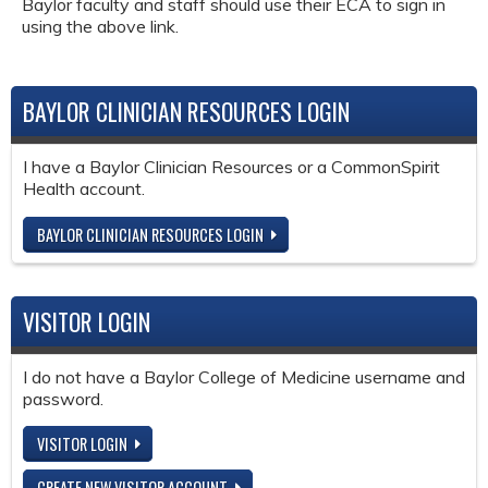
Baylor faculty and staff should use their ECA to sign in
using the above link.
BAYLOR CLINICIAN RESOURCES LOGIN
I have a Baylor Clinician Resources or a CommonSpirit
Health account.
BAYLOR CLINICIAN RESOURCES LOGIN
VISITOR LOGIN
I do not have a Baylor College of Medicine username and
password.
VISITOR LOGIN
CREATE NEW VISITOR ACCOUNT