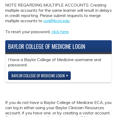
NOTE REGARDING MULTIPLE ACCOUNTS: Creating
multiple accounts for the same learner will result in delays
in credit reporting. Please submit requests to merge
multiple accounts to
cpd@bcm.edu
.
To reset your password,
click here
.
BAYLOR COLLEGE OF MEDICINE LOGIN
I have a Baylor College of Medicine username and
password.
BAYLOR COLLEGE OF MEDICINE LOGIN
If you do not have a Baylor College of Medicine ECA, you
can log in either using your Baylor Clinician Resources
account, if you have one, or by creating a visitor account.