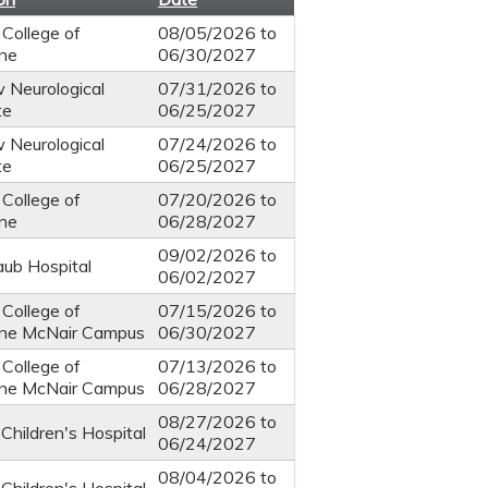
 College of
08/05/2026
to
ine
06/30/2027
 Neurological
07/31/2026
to
te
06/25/2027
 Neurological
07/24/2026
to
te
06/25/2027
 College of
07/20/2026
to
ine
06/28/2027
09/02/2026
to
ub Hospital
06/02/2027
 College of
07/15/2026
to
ine McNair Campus
06/30/2027
 College of
07/13/2026
to
ine McNair Campus
06/28/2027
08/27/2026
to
Children's Hospital
06/24/2027
08/04/2026
to