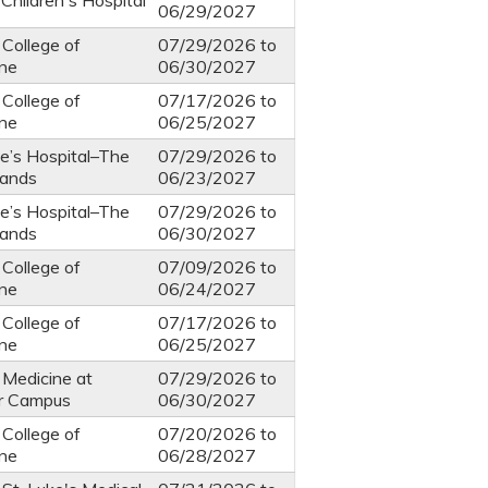
Children's Hospital
06/29/2027
 College of
07/29/2026
to
ine
06/30/2027
 College of
07/17/2026
to
ine
06/25/2027
ke’s Hospital–The
07/29/2026
to
ands
06/23/2027
ke’s Hospital–The
07/29/2026
to
ands
06/30/2027
 College of
07/09/2026
to
ine
06/24/2027
 College of
07/17/2026
to
ine
06/25/2027
 Medicine at
07/29/2026
to
r Campus
06/30/2027
 College of
07/20/2026
to
ine
06/28/2027