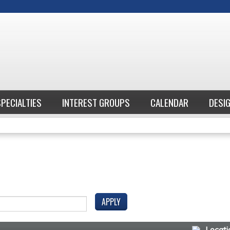
Jump to content
SPECIALTIES
INTEREST GROUPS
CALENDAR
DESI
Locati