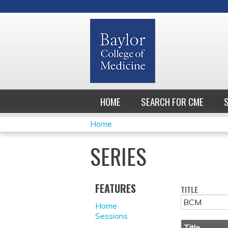
HOME
SEARCH FOR CME
Home
YOU
SERIES
ARE
HERE
FEATURES
TITLE
Home
Sessions
Title