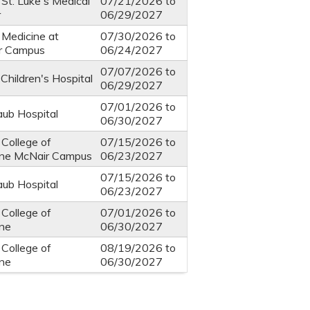
 St. Luke's Medical
07/21/2026
to
r
06/29/2027
 Medicine at
07/30/2026
to
r Campus
06/24/2027
07/07/2026
to
Children's Hospital
06/29/2027
07/01/2026
to
ub Hospital
06/30/2027
 College of
07/15/2026
to
ine McNair Campus
06/23/2027
07/15/2026
to
ub Hospital
06/23/2027
 College of
07/01/2026
to
ine
06/30/2027
 College of
08/19/2026
to
ine
06/30/2027