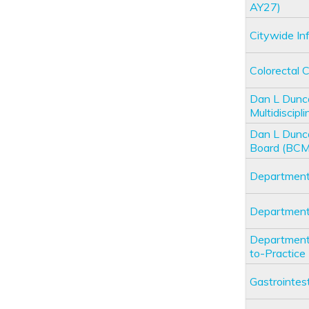
AY27)
Citywide I
Colorectal
Dan L Dunc
Multidiscip
Dan L Dunc
Board (BC
Department
Department
Department 
to-Practic
Gastrointe