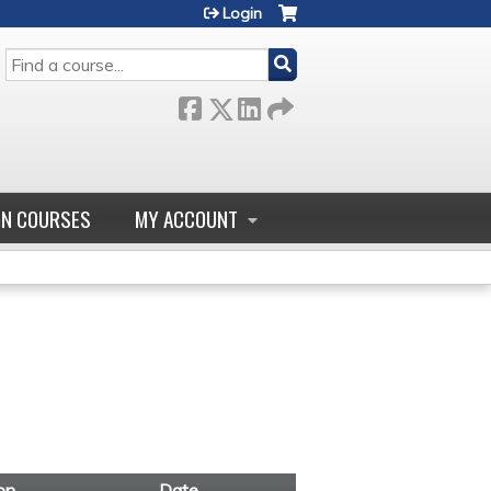
Login
SEARCH
GN COURSES
MY ACCOUNT
on
Date