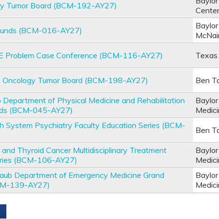
Baylor
ary Tumor Board (BCM-192-AY27)
Cente
Baylor
ounds (BCM-016-AY27)
McNai
E Problem Case Conference (BCM-116-AY27)
Texas 
c Oncology Tumor Board (BCM-198-AY27)
Ben Ta
 Department of Physical Medicine and Rehabilitation
Baylor
nds (BCM-045-AY27)
Medic
th System Psychiatry Faculty Education Series (BCM-
Ben Ta
 and Thyroid Cancer Multidisciplinary Treatment
Baylor
eries (BCM-106-AY27)
Medic
 Taub Department of Emergency Medicine Grand
Baylor
CM-139-AY27)
Medic