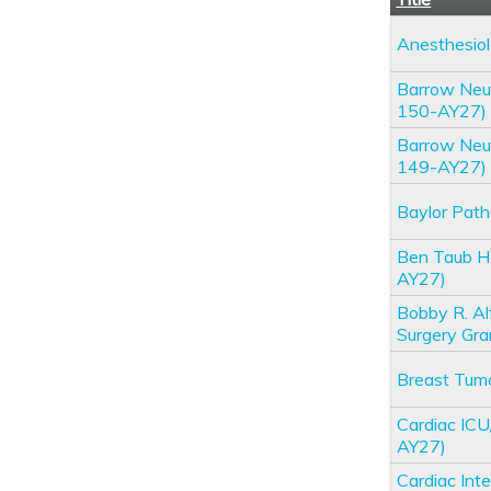
Anesthesio
Barrow Neur
150-AY27)
Barrow Neur
149-AY27)
Baylor Pat
Ben Taub H
AY27)
Bobby R. A
Surgery Gr
Breast Tum
Cardiac IC
AY27)
Cardiac Int