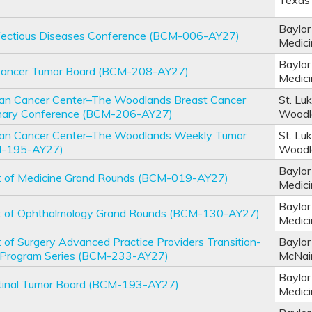
Texas 
Baylor
nfectious Diseases Conference (BCM-006-AY27)
Medic
Baylor
 Cancer Tumor Board (BCM-208-AY27)
Medic
an Cancer Center–The Woodlands Breast Cancer
St. Lu
linary Conference (BCM-206-AY27)
Woodl
an Cancer Center–The Woodlands Weekly Tumor
St. Lu
M-195-AY27)
Woodl
Baylor
 of Medicine Grand Rounds (BCM-019-AY27)
Medic
Baylor
 of Ophthalmology Grand Rounds (BCM-130-AY27)
Medic
of Surgery Advanced Practice Providers Transition-
Baylor
e Program Series (BCM-233-AY27)
McNai
Baylor
stinal Tumor Board (BCM-193-AY27)
Medic