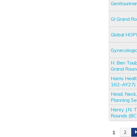
Genitourin
GI Grand R
Global HOP
Gynecologi
H. Ben Taub
Grand Rou
Harris Heal
162-AY27)
Head, Neck,
Planning S
Henry J.N.
Rounds (B
1
2