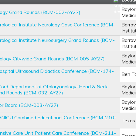
Baylor
logy Grand Rounds (BCM-002-AY27)
Medic
ological Institute Neurology Case Conference (BCM-
Barrow
Institu
ological Institute Neurosurgery Grand Rounds (BCM-
Barrow
Institu
Baylor
hology Citywide Grand Rounds (BCM-005-AY27)
Medic
ospital Ultrasound Didactics Conference (BCM-174-
Ben Ta
lford Department of Otolaryngology–Head & Neck
Baylor
and Rounds (BCM-032-AY27)
Medic
Baylor
or Board (BCM-003-AY27)
Medic
U/NICU Combined Educational Conference (BCM-210-
Texas 
ensive Care Unit Patient Care Conference (BCM-211-