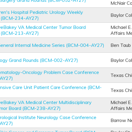
 Surgery Grand Rounds (BCM-052-AY27)
McNair C
ren's Hospital Pediatric Urology Weekly
Baylor Co
e (BCM-234-AY27)
 DeBakey VA Medical Center Tumor Board
Michael E
e (BCM-213-AY27)
Affairs M
General Internal Medicine Series (BCM-004-AY27)
Ben Taub 
logy Grand Rounds (BCM-002-AY27)
Baylor Co
Hematology-Oncology Problem Case Conference
Texas Chi
AY27)
ensive Care Unit Patient Care Conference (BCM-
Texas Chi
DeBakey VA Medical Center Multidisciplinary
Michael E
umor Board (BCM-238-AY27)
Affairs M
ological Institute Neurology Case Conference
Barrow Neu
AY27)