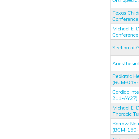
Orthopedic
Texas Child
Conferenc
Michael E.
Conferenc
Section of 
Anesthesio
Pediatric 
(BCM-048-
Cardiac Int
211-AY27)
Michael E. 
Thoracic T
Barrow Neur
(BCM-150-