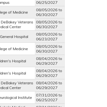
ampus
06/25/2027
08/05/2026
to
llege of Medicine
06/30/2027
. DeBakey Veterans
08/05/2026
to
edical Center
06/30/2027
08/05/2026
to
General Hospital
06/23/2027
08/05/2026
to
llege of Medicine
06/30/2027
08/04/2026
to
ldren's Hospital
06/29/2027
08/04/2026
to
ldren's Hospital
06/29/2027
. DeBakey Veterans
08/04/2026
to
edical Center
06/29/2027
07/31/2026
to
rological Institute
06/25/2027