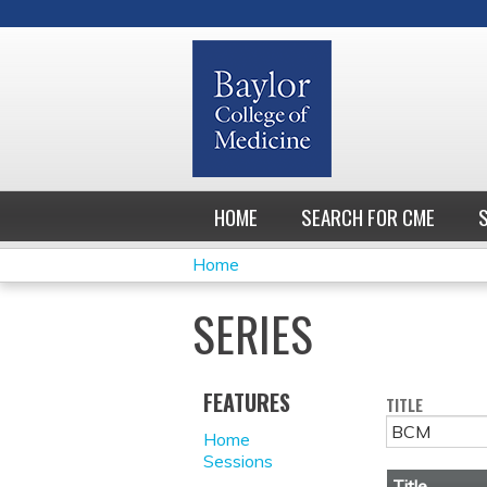
HOME
SEARCH FOR CME
Home
YOU
SERIES
ARE
HERE
FEATURES
TITLE
Home
Sessions
Title