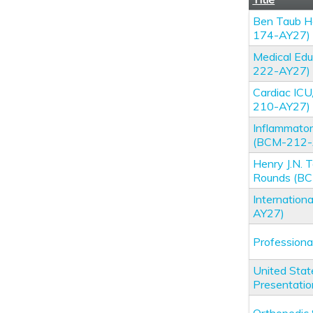
Ben Taub Ho
174-AY27)
Medical Edu
222-AY27)
Cardiac IC
210-AY27)
Inflammator
(BCM-212-
Henry J.N.
Rounds (B
Internation
AY27)
Profession
United Stat
Presentati