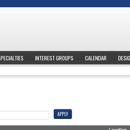
Jump to content
SPECIALTIES
INTEREST GROUPS
CALENDAR
DESI
Location