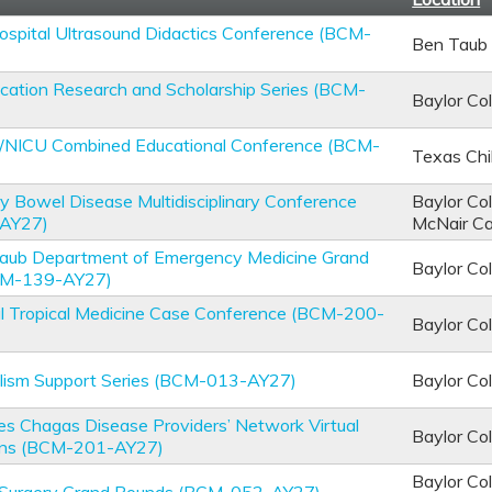
spital Ultrasound Didactics Conference (BCM-
Ben Taub 
cation Research and Scholarship Series (BCM-
Baylor Co
U/NICU Combined Educational Conference (BCM-
Texas Chi
y Bowel Disease Multidisciplinary Conference
Baylor Co
AY27)
McNair C
 Taub Department of Emergency Medicine Grand
Baylor Co
CM-139-AY27)
al Tropical Medicine Case Conference (BCM-200-
Baylor Co
alism Support Series (BCM-013-AY27)
Baylor Co
es Chagas Disease Providers’ Network Virtual
Baylor Co
ons (BCM-201-AY27)
Baylor Co