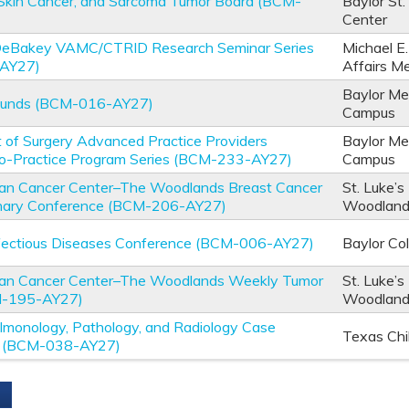
Skin Cancer, and Sarcoma Tumor Board (BCM-
Baylor St.
Center
 DeBakey VAMC/CTRID Research Seminar Series
Michael E
AY27)
Affairs M
Baylor Me
ounds (BCM-016-AY27)
Campus
of Surgery Advanced Practice Providers
Baylor Me
-to-Practice Program Series (BCM-233-AY27)
Campus
an Cancer Center–The Woodlands Breast Cancer
St. Luke’s
linary Conference (BCM-206-AY27)
Woodlan
nfectious Diseases Conference (BCM-006-AY27)
Baylor Co
an Cancer Center–The Woodlands Weekly Tumor
St. Luke’s
M-195-AY27)
Woodlan
ulmonology, Pathology, and Radiology Case
Texas Chi
e (BCM-038-AY27)