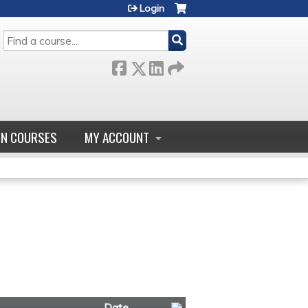
Login
SEARCH
GN COURSES
MY ACCOUNT
Date