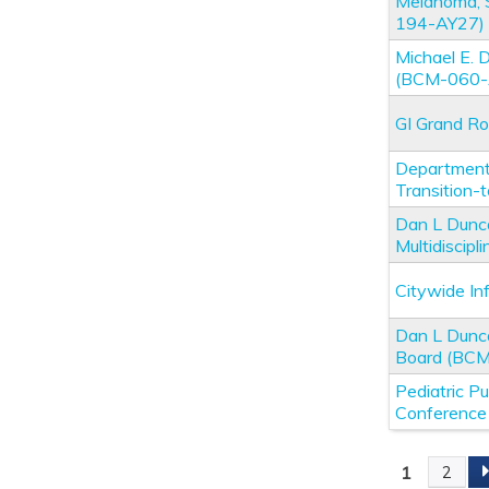
Melanoma, 
194-AY27)
Michael E.
(BCM-060-
GI Grand R
Department 
Transition
Dan L Dunc
Multidiscip
Citywide I
Dan L Dunc
Board (BC
Pediatric P
Conferenc
1
2