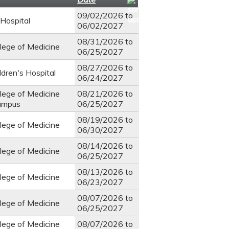
09/02/2026
to
Hospital
06/02/2027
08/31/2026
to
llege of Medicine
06/25/2027
08/27/2026
to
ldren's Hospital
06/24/2027
llege of Medicine
08/21/2026
to
ampus
06/25/2027
08/19/2026
to
llege of Medicine
06/30/2027
08/14/2026
to
llege of Medicine
06/25/2027
08/13/2026
to
llege of Medicine
06/23/2027
08/07/2026
to
llege of Medicine
06/25/2027
llege of Medicine
08/07/2026
to