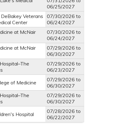
 Luke's Medical
07/31/2026
to
06/25/2027
. DeBakey Veterans
07/30/2026
to
edical Center
06/24/2027
dicine at McNair
07/30/2026
to
06/24/2027
dicine at McNair
07/29/2026
to
06/30/2027
 Hospital–The
07/29/2026
to
ds
06/23/2027
07/29/2026
to
llege of Medicine
06/30/2027
 Hospital–The
07/29/2026
to
ds
06/30/2027
07/28/2026
to
ldren's Hospital
06/22/2027