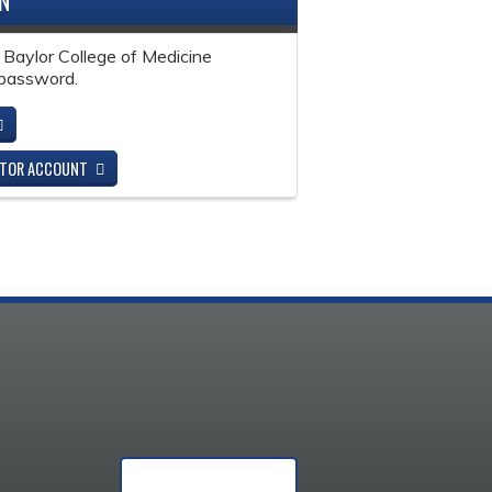
IN
 Baylor College of Medicine
password.
ITOR ACCOUNT