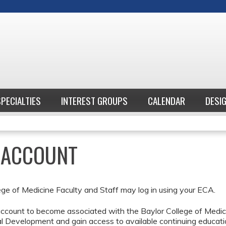
Jump to content
SPECIALTIES
INTEREST GROUPS
CALENDAR
DESI
E ACCOUNT
ege of Medicine Faculty and Staff may log in using your ECA.
ccount to become associated with the Baylor College of Medici
l Development and gain access to available continuing educati