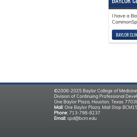
BAYLOR C
I have a Ba
CommonSpir
BAYLOR CLI
©2006-2025 Baylor College of Medicine
Division of Continuing Professional Dev
One Baylor Plaza, Houston, Texas 770
Mail:
One Baylor Plaza, Mail Stop BCM1
Phone:
713-798-8237
Email:
cpd@bcm.edu