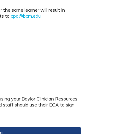
 same learner will result in
nts to
cpd@bcm.edu
.
using your Baylor Clinician Resources
nd staff should use their ECA to sign