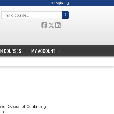
Login
SEARCH
GN COURSES
MY ACCOUNT
ne Division of Continuing
on.