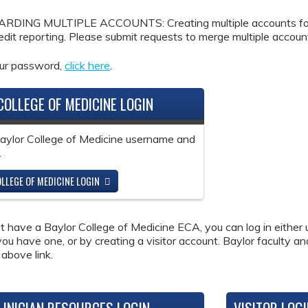
DING MULTIPLE ACCOUNTS: Creating multiple accounts for the
redit reporting. Please submit requests to merge multiple accou
our password,
click here
.
COLLEGE OF MEDICINE LOGIN
Baylor College of Medicine username and
.
LLEGE OF MEDICINE LOGIN
ot have a Baylor College of Medicine ECA, you can log in either 
 you have one, or by creating a visitor account. Baylor faculty a
 above link.