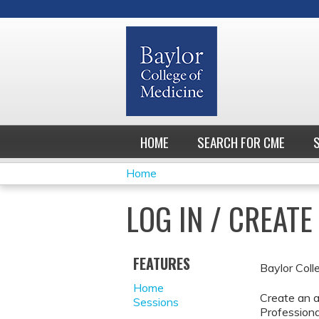
HOME
SEARCH FOR CME
Home
YOU
LOG IN / CREAT
ARE
HERE
FEATURES
Baylor Coll
Home
Create an a
Sessions
Professiona