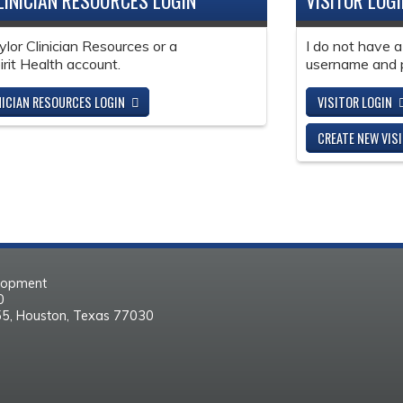
LINICIAN RESOURCES LOGIN
VISITOR LOG
ylor Clinician Resources or a
I do not have a
it Health account.
username and 
NICIAN RESOURCES LOGIN
VISITOR LOGIN
CREATE NEW VIS
elopment
30
55, Houston, Texas 77030