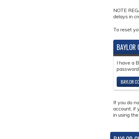
NOTE REGAR
delays in c
To reset y
BAYLOR 
I have a 
password
BAYLOR CO
If you do n
account, if
in using the