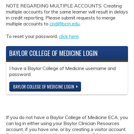
NOTE REGARDING MULTIPLE ACCOUNTS: Creating
multiple accounts for the same learner will result in delays
in credit reporting. Please submit requests to merge
multiple accounts to
cpd@bcm.edu
.
To reset your password,
click here
.
BAYLOR COLLEGE OF MEDICINE LOGIN
I have a Baylor College of Medicine username and
password.
BAYLOR COLLEGE OF MEDICINE LOGIN
If you do not have a Baylor College of Medicine ECA, you
can log in either using your Baylor Clinician Resources
account, if you have one, or by creating a visitor account.