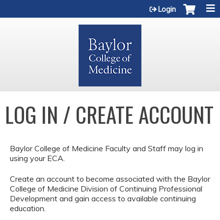
Jump to content
Login
LOG IN / CREATE ACCOUNT
Baylor College of Medicine Faculty and Staff may log in
using your ECA.
Create an account to become associated with the Baylor
College of Medicine Division of Continuing Professional
Development and gain access to available continuing
education.