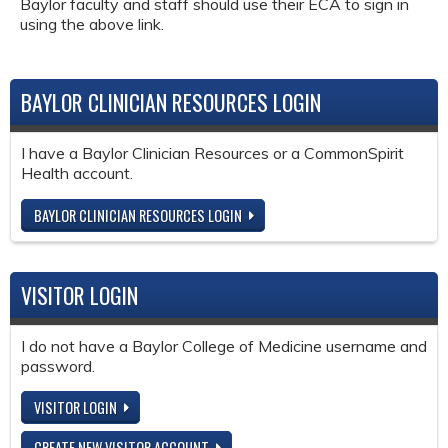
Baylor faculty and staff should use their ECA to sign in
using the above link.
BAYLOR CLINICIAN RESOURCES LOGIN
I have a Baylor Clinician Resources or a CommonSpirit
Health account.
BAYLOR CLINICIAN RESOURCES LOGIN
VISITOR LOGIN
I do not have a Baylor College of Medicine username and
password.
VISITOR LOGIN
CREATE NEW VISITOR ACCOUNT