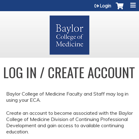
Jump to content
Login
LOG IN / CREATE ACCOUNT
Baylor College of Medicine Faculty and Staff may log in
using your ECA.
Create an account to become associated with the Baylor
College of Medicine Division of Continuing Professional
Development and gain access to available continuing
education.