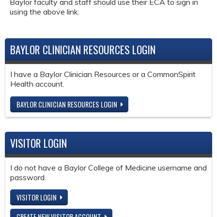
Baylor faculty and staff should use their ECA to sign in
using the above link.
BAYLOR CLINICIAN RESOURCES LOGIN
I have a Baylor Clinician Resources or a CommonSpirit
Health account.
BAYLOR CLINICIAN RESOURCES LOGIN
VISITOR LOGIN
I do not have a Baylor College of Medicine username and
password.
VISITOR LOGIN
CREATE NEW VISITOR ACCOUNT