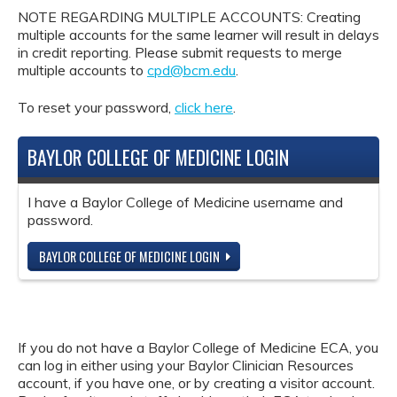
NOTE REGARDING MULTIPLE ACCOUNTS: Creating
multiple accounts for the same learner will result in delays
in credit reporting. Please submit requests to merge
multiple accounts to
cpd@bcm.edu
.
To reset your password,
click here
.
BAYLOR COLLEGE OF MEDICINE LOGIN
I have a Baylor College of Medicine username and
password.
BAYLOR COLLEGE OF MEDICINE LOGIN
If you do not have a Baylor College of Medicine ECA, you
can log in either using your Baylor Clinician Resources
account, if you have one, or by creating a visitor account.