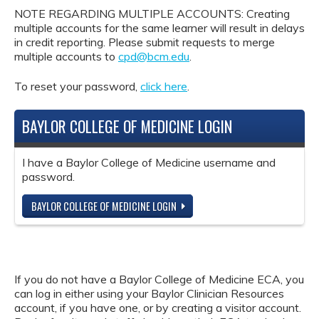
NOTE REGARDING MULTIPLE ACCOUNTS: Creating
multiple accounts for the same learner will result in delays
in credit reporting. Please submit requests to merge
multiple accounts to
cpd@bcm.edu
.
To reset your password,
click here
.
BAYLOR COLLEGE OF MEDICINE LOGIN
I have a Baylor College of Medicine username and
password.
BAYLOR COLLEGE OF MEDICINE LOGIN
If you do not have a Baylor College of Medicine ECA, you
can log in either using your Baylor Clinician Resources
account, if you have one, or by creating a visitor account.