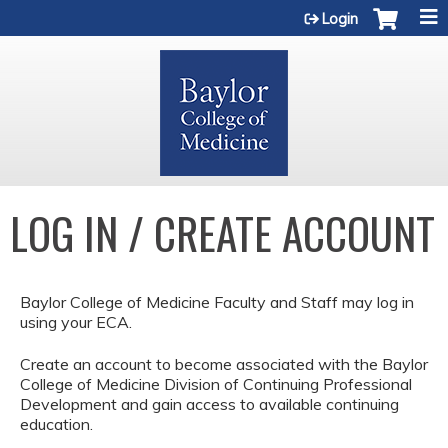
Jump to content
Login
LOG IN / CREATE ACCOUNT
Baylor College of Medicine Faculty and Staff may log in
using your ECA.
Create an account to become associated with the Baylor
College of Medicine Division of Continuing Professional
Development and gain access to available continuing
education.