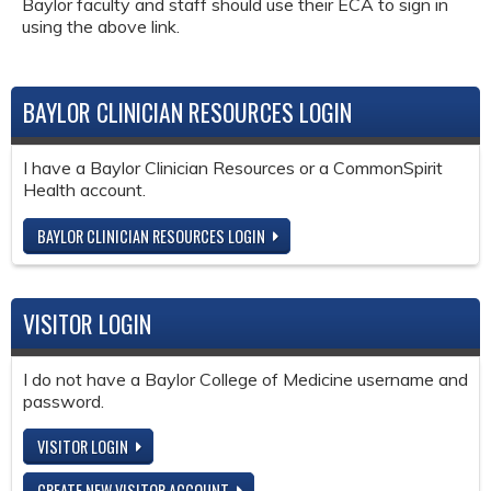
Baylor faculty and staff should use their ECA to sign in
using the above link.
BAYLOR CLINICIAN RESOURCES LOGIN
I have a Baylor Clinician Resources or a CommonSpirit
Health account.
BAYLOR CLINICIAN RESOURCES LOGIN
VISITOR LOGIN
I do not have a Baylor College of Medicine username and
password.
VISITOR LOGIN
CREATE NEW VISITOR ACCOUNT